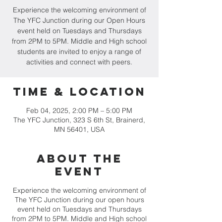
Experience the welcoming environment of
The YFC Junction during our Open Hours
event held on Tuesdays and Thursdays
from 2PM to 5PM. Middle and High school
students are invited to enjoy a range of
activities and connect with peers.
Time & Location
Feb 04, 2025, 2:00 PM – 5:00 PM
The YFC Junction, 323 S 6th St, Brainerd,
MN 56401, USA
About the
event
Experience the welcoming environment of
The YFC Junction during our open hours
event held on Tuesdays and Thursdays
from 2PM to 5PM. Middle and High school