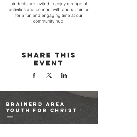
students are invited to enjoy a range of
activities and connect with peers. Join us
for a fun and engaging time at our
community hub!
Share this
event
brainerd area
youth for christ
1-218-825-9149