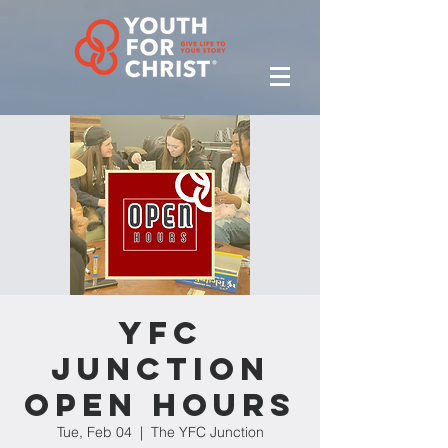
YFC
Junction
Open Hours
Tue, Feb 04
  |  
The YFC Junction