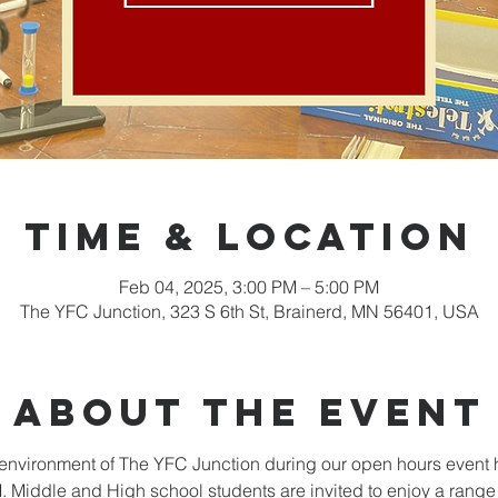
Time & Location
Feb 04, 2025, 3:00 PM – 5:00 PM
The YFC Junction, 323 S 6th St, Brainerd, MN 56401, USA
About the event
nvironment of The YFC Junction during our open hours event 
Middle and High school students are invited to enjoy a range o