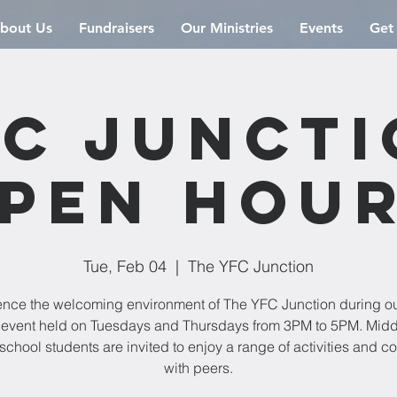
bout Us
Fundraisers
Our Ministries
Events
Get
C Junct
pen Hou
Tue, Feb 04
  |  
The YFC Junction
ence the welcoming environment of The YFC Junction during o
event held on Tuesdays and Thursdays from 3PM to 5PM. Mid
school students are invited to enjoy a range of activities and c
with peers.