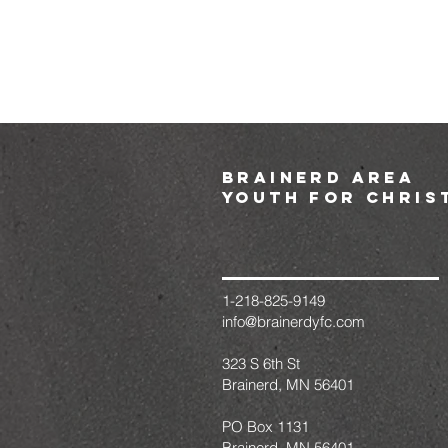
brainerd area
youth for chris
1-218-825-9149
info@brainerdyfc.com
323 S 6th St
Brainerd, MN 56401
PO Box 1131
Brainerd, MN 56401