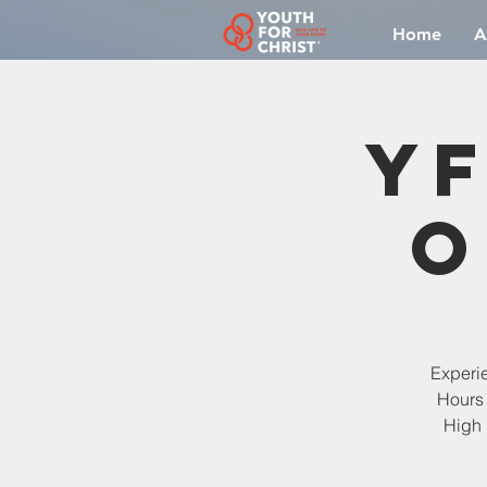
Home
A
YF
O
Experi
Hours 
High 