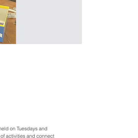
held on Tuesdays and 
f activities and connect 