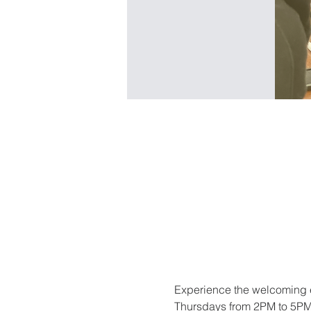
Experience the welcoming e
Thursdays from 2PM to 5PM. 