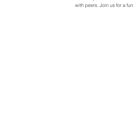
with peers. Join us for a f