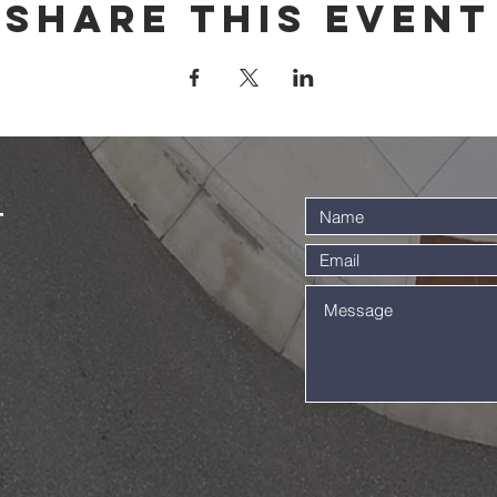
Share this event
t