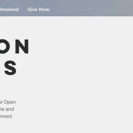
 Involved
Give Now
ion
rs
ur Open
dle and
onnect