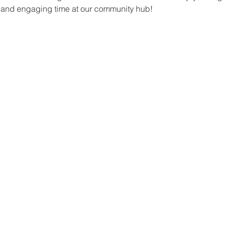
un and engaging time at our community hub!