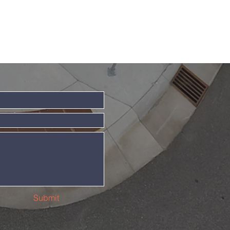
Submit