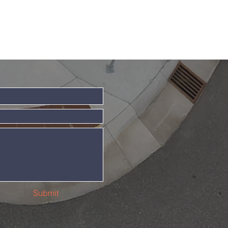
Submit