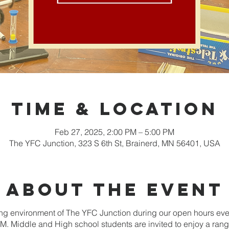
Time & Location
Feb 27, 2025, 2:00 PM – 5:00 PM
The YFC Junction, 323 S 6th St, Brainerd, MN 56401, USA
About the event
g environment of The YFC Junction during our open hours ev
. Middle and High school students are invited to enjoy a range