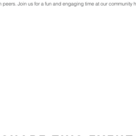
h peers. Join us for a fun and engaging time at our community 