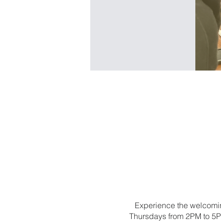
Experience the welcomin
Thursdays from 2PM to 5PM