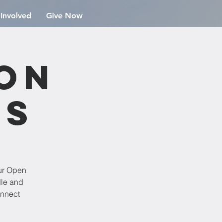
 Involved
Give Now
ion
rs
ur Open
dle and
onnect