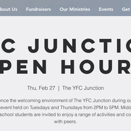
bout Us
Fundraisers
Our Ministries
Events
Get
C Junct
pen Hou
Thu, Feb 27
  |  
The YFC Junction
ence the welcoming environment of The YFC Junction during o
event held on Tuesdays and Thursdays from 2PM to 5PM. Mid
school students are invited to enjoy a range of activities and c
with peers.