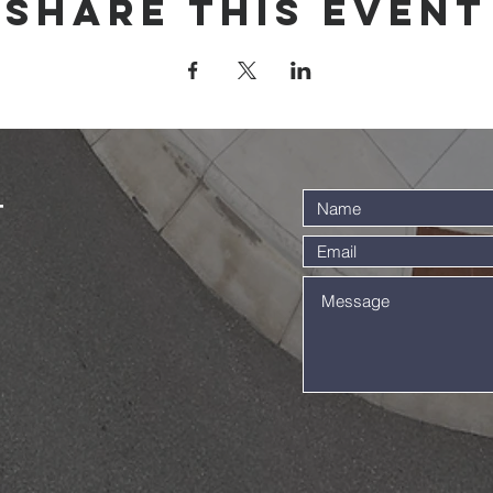
Share this event
t