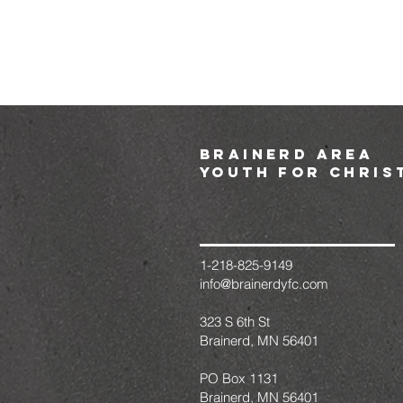
brainerd area
youth for chris
1-218-825-9149
info@brainerdyfc.com
323 S 6th St
Brainerd, MN 56401
PO Box 1131
Brainerd, MN 56401