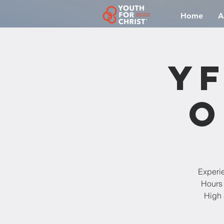
Home
A
YF
O
Experi
Hours 
High 