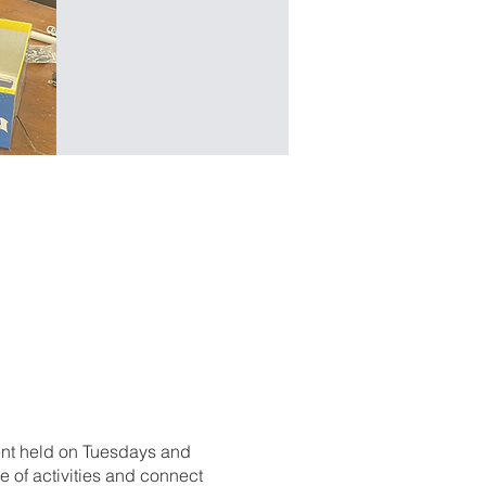
ent held on Tuesdays and
 of activities and connect