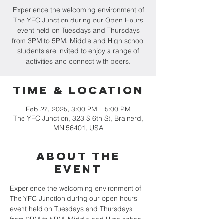
Experience the welcoming environment of
The YFC Junction during our Open Hours
event held on Tuesdays and Thursdays
from 3PM to 5PM. Middle and High school
students are invited to enjoy a range of
activities and connect with peers.
Time & Location
Feb 27, 2025, 3:00 PM – 5:00 PM
The YFC Junction, 323 S 6th St, Brainerd,
MN 56401, USA
About the
event
Experience the welcoming environment of 
The YFC Junction during our open hours 
event held on Tuesdays and Thursdays 