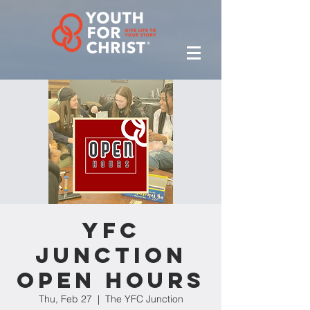
YFC
Junction
Open Hours
Thu, Feb 27
  |  
The YFC Junction