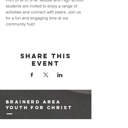
from 2PM to 5PM. Middle and High school 
students are invited to enjoy a range of 
activities and connect with peers. Join us 
for a fun and engaging time at our 
community hub!
Share this
event
brainerd area
youth for christ
1-218-825-9149