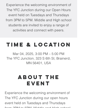
Experience the welcoming environment of
The YFC Junction during our Open Hours
event held on Tuesdays and Thursdays
from 3PM to 5PM. Middle and High school
students are invited to enjoy a range of
activities and connect with peers.
Time & Location
Mar 04, 2025, 3:00 PM – 5:00 PM
The YFC Junction, 323 S 6th St, Brainerd,
MN 56401, USA
About the
event
Experience the welcoming environment of 
The YFC Junction during our open hours 
event held on Tuesdays and Thursdays 