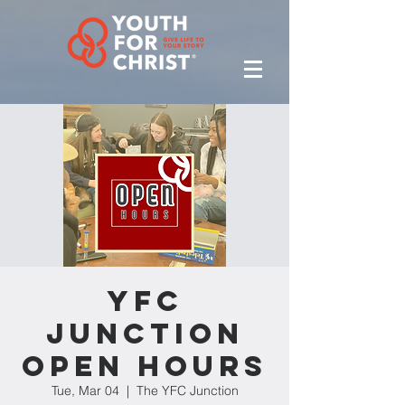
YFC
Junction
Open Hours
Tue, Mar 04
  |  
The YFC Junction