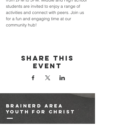
from 2PM to 5PM. Middle and High school 
students are invited to enjoy a range of 
activities and connect with peers. Join us 
for a fun and engaging time at our 
community hub!
Share this
event
brainerd area
youth for christ
1-218-825-9149