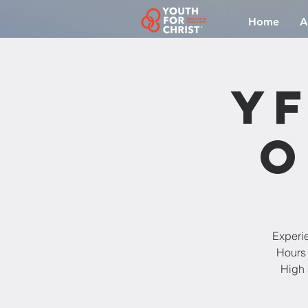
Home
A
YF
O
Experi
Hours 
High 