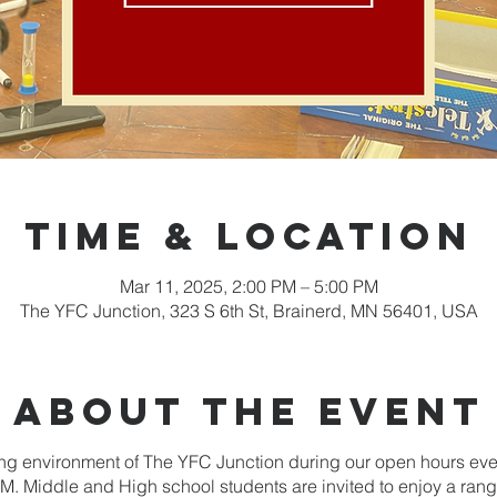
Time & Location
Mar 11, 2025, 2:00 PM – 5:00 PM
The YFC Junction, 323 S 6th St, Brainerd, MN 56401, USA
About the event
g environment of The YFC Junction during our open hours ev
. Middle and High school students are invited to enjoy a range