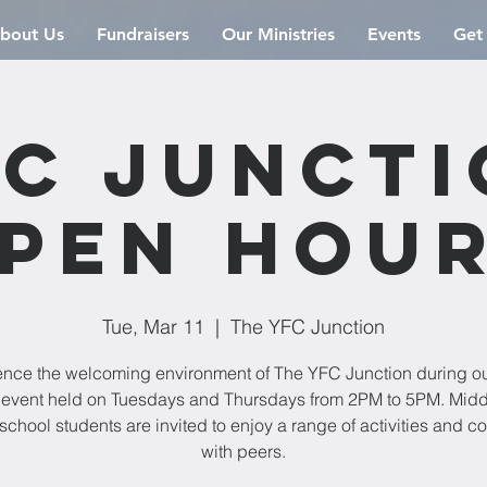
bout Us
Fundraisers
Our Ministries
Events
Get
C Junct
pen Hou
Tue, Mar 11
  |  
The YFC Junction
ence the welcoming environment of The YFC Junction during o
event held on Tuesdays and Thursdays from 2PM to 5PM. Mid
school students are invited to enjoy a range of activities and c
with peers.