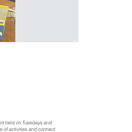
ent held on Tuesdays and
 of activities and connect