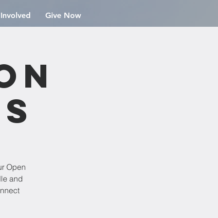
 Involved
Give Now
ion
rs
ur Open
dle and
onnect