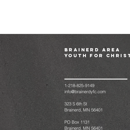
brainerd area
youth for chris
1-218-825-9149
info@brainerdyfc.com
323 S 6th St
Brainerd, MN 56401
PO Box 1131
Brainerd, MN 56401