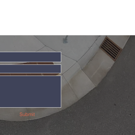
Submit