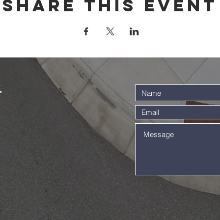
Share this event
t