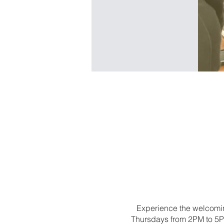
Experience the welcomin
Thursdays from 2PM to 5PM