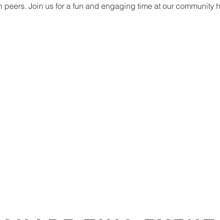
h peers. Join us for a fun and engaging time at our community 