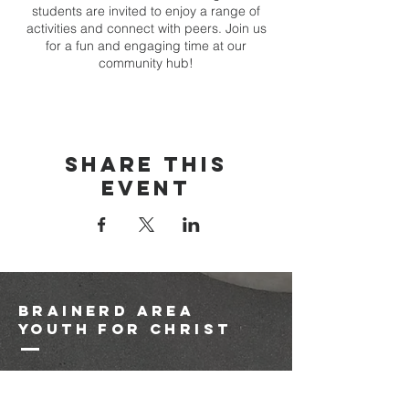
students are invited to enjoy a range of
activities and connect with peers. Join us
for a fun and engaging time at our
community hub!
Share this
event
brainerd area
youth for christ
1-218-825-9149