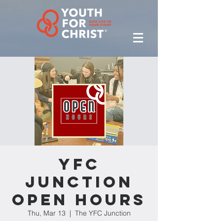
YFC
Junction
Open Hours
Thu, Mar 13
  |  
The YFC Junction