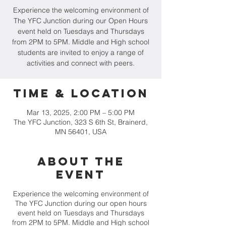
Experience the welcoming environment of
The YFC Junction during our Open Hours
event held on Tuesdays and Thursdays
from 2PM to 5PM. Middle and High school
students are invited to enjoy a range of
activities and connect with peers.
Time & Location
Mar 13, 2025, 2:00 PM – 5:00 PM
The YFC Junction, 323 S 6th St, Brainerd,
MN 56401, USA
About the
event
Experience the welcoming environment of
The YFC Junction during our open hours
event held on Tuesdays and Thursdays
from 2PM to 5PM. Middle and High school