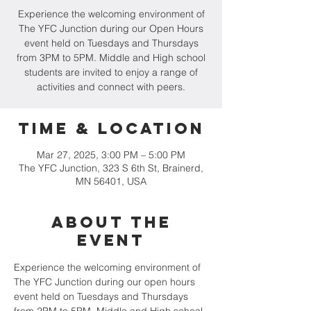
Experience the welcoming environment of
The YFC Junction during our Open Hours
event held on Tuesdays and Thursdays
from 3PM to 5PM. Middle and High school
students are invited to enjoy a range of
activities and connect with peers.
Time & Location
Mar 27, 2025, 3:00 PM – 5:00 PM
The YFC Junction, 323 S 6th St, Brainerd,
MN 56401, USA
About the
event
Experience the welcoming environment of 
The YFC Junction during our open hours 
event held on Tuesdays and Thursdays 