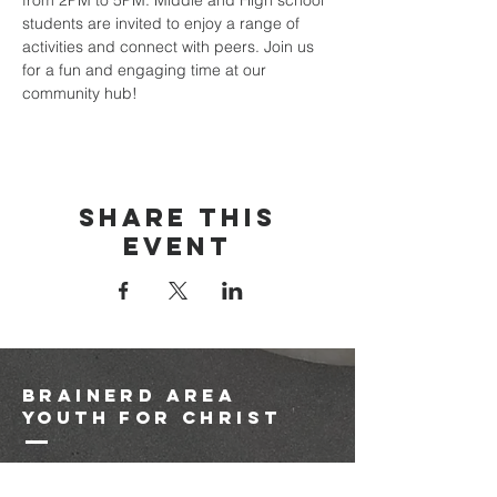
from 2PM to 5PM. Middle and High school 
students are invited to enjoy a range of 
activities and connect with peers. Join us 
for a fun and engaging time at our 
community hub!
Share this
event
brainerd area
youth for christ
1-218-825-9149