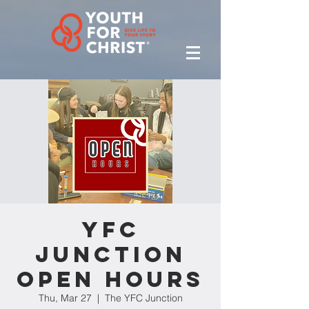
YFC
Junction
Open Hours
Thu, Mar 27
  |  
The YFC Junction