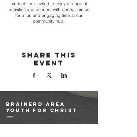
students are invited to enjoy a range of
activities and connect with peers. Join us
for a fun and engaging time at our
community hub!
Share this
event
brainerd area
youth for christ
1-218-825-9149