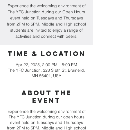
Experience the welcoming environment of
The YFC Junction during our Open Hours
event held on Tuesdays and Thursdays
from 2PM to 5PM. Middle and High school
students are invited to enjoy a range of
activities and connect with peers.
Time & Location
Apr 22, 2025, 2:00 PM – 5:00 PM
The YFC Junction, 323 S 6th St, Brainerd,
MN 56401, USA
About the
event
Experience the welcoming environment of
The YFC Junction during our open hours
event held on Tuesdays and Thursdays
from 2PM to 5PM. Middle and High school