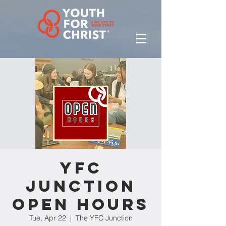
YFC
Junction
Open Hours
Tue, Apr 22
  |  
The YFC Junction