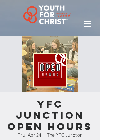
YFC
Junction
Open Hours
Thu, Apr 24
  |  
The YFC Junction