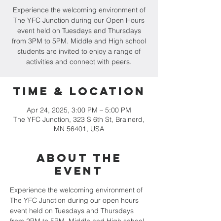
Experience the welcoming environment of
The YFC Junction during our Open Hours
event held on Tuesdays and Thursdays
from 3PM to 5PM. Middle and High school
students are invited to enjoy a range of
activities and connect with peers.
Time & Location
Apr 24, 2025, 3:00 PM – 5:00 PM
The YFC Junction, 323 S 6th St, Brainerd,
MN 56401, USA
About the
event
Experience the welcoming environment of 
The YFC Junction during our open hours 
event held on Tuesdays and Thursdays 