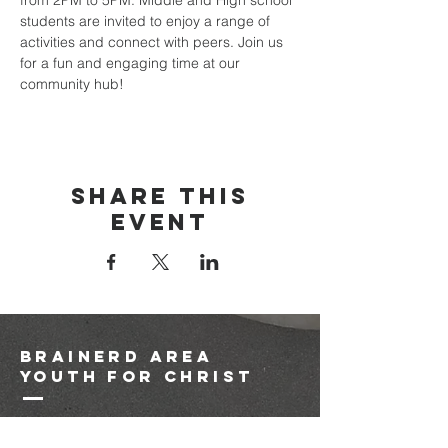
from 2PM to 5PM. Middle and High school 
students are invited to enjoy a range of 
activities and connect with peers. Join us 
for a fun and engaging time at our 
community hub!
Share this
event
brainerd area
youth for christ
1-218-825-9149