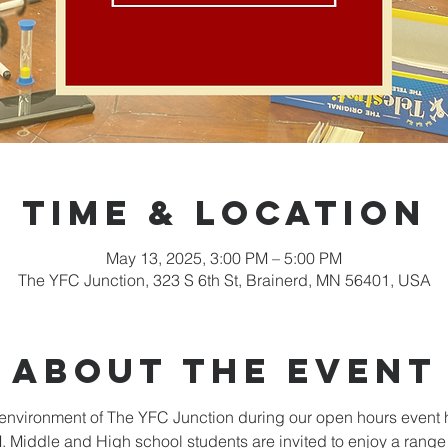
Time & Location
May 13, 2025, 3:00 PM – 5:00 PM
The YFC Junction, 323 S 6th St, Brainerd, MN 56401, USA
About the event
nvironment of The YFC Junction during our open hours event 
Middle and High school students are invited to enjoy a range o