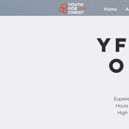
Home
A
YF
O
Experi
Hours 
High 