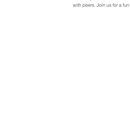
with peers. Join us for a f