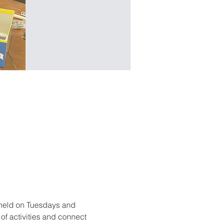
held on Tuesdays and 
f activities and connect 