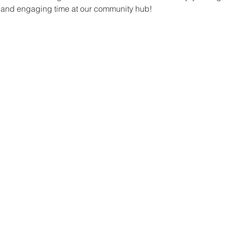
un and engaging time at our community hub!