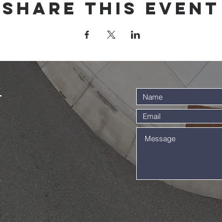
Share this event
t