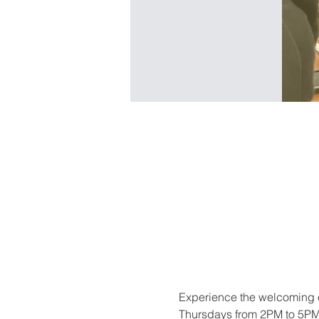
Experience the welcoming e
Thursdays from 2PM to 5PM. 