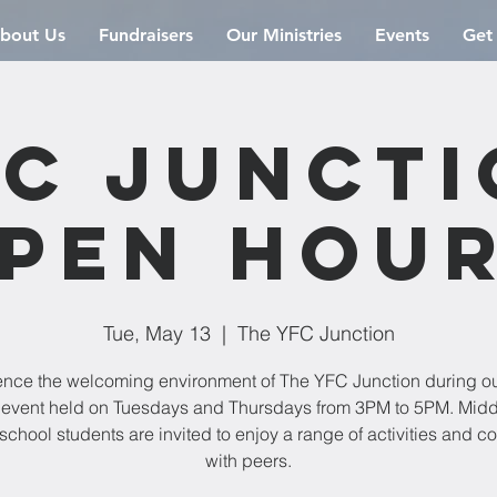
bout Us
Fundraisers
Our Ministries
Events
Get
C Junct
pen Hou
Tue, May 13
  |  
The YFC Junction
ence the welcoming environment of The YFC Junction during o
event held on Tuesdays and Thursdays from 3PM to 5PM. Mid
school students are invited to enjoy a range of activities and c
with peers.