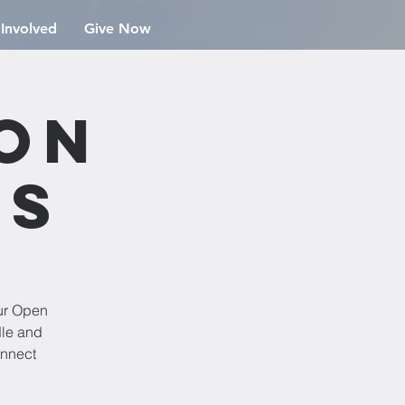
 Involved
Give Now
ion
rs
ur Open
dle and
onnect