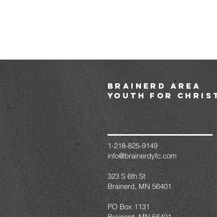
brainerd area
youth for chris
1-218-825-9149
info@brainerdyfc.com
323 S 6th St
Brainerd, MN 56401
PO Box 1131
Brainerd, MN 56401