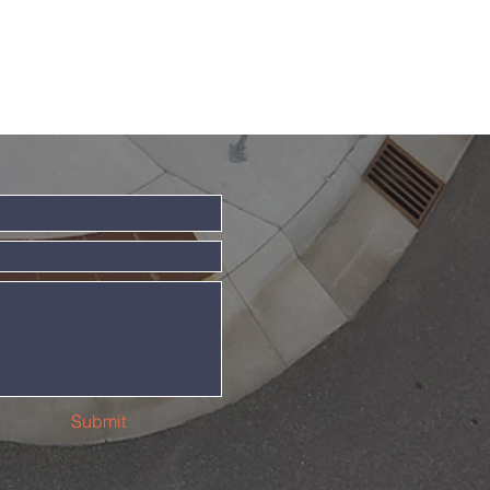
Submit