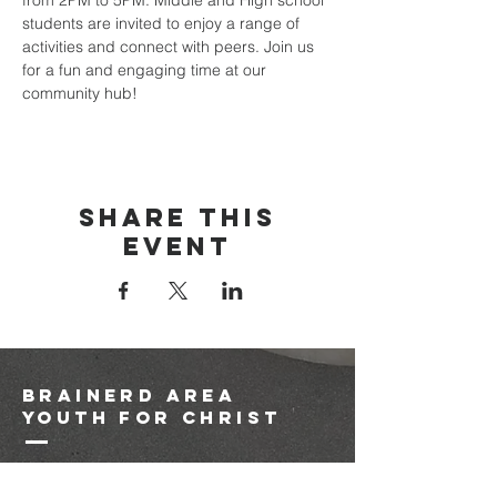
from 2PM to 5PM. Middle and High school 
students are invited to enjoy a range of 
activities and connect with peers. Join us 
for a fun and engaging time at our 
community hub!
Share this
event
brainerd area
youth for christ
1-218-825-9149