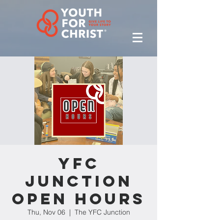
YFC
Junction
Open Hours
Thu, Nov 06
  |  
The YFC Junction