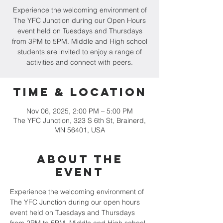
Experience the welcoming environment of
The YFC Junction during our Open Hours
event held on Tuesdays and Thursdays
from 3PM to 5PM. Middle and High school
students are invited to enjoy a range of
activities and connect with peers.
Time & Location
Nov 06, 2025, 2:00 PM – 5:00 PM
The YFC Junction, 323 S 6th St, Brainerd,
MN 56401, USA
About the
event
Experience the welcoming environment of 
The YFC Junction during our open hours 
event held on Tuesdays and Thursdays 