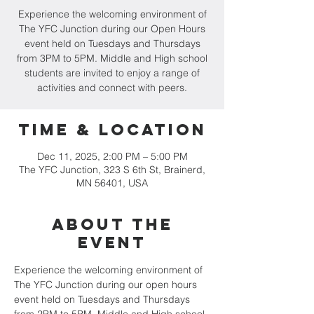
Experience the welcoming environment of
The YFC Junction during our Open Hours
event held on Tuesdays and Thursdays
from 3PM to 5PM. Middle and High school
students are invited to enjoy a range of
activities and connect with peers.
Time & Location
Dec 11, 2025, 2:00 PM – 5:00 PM
The YFC Junction, 323 S 6th St, Brainerd,
MN 56401, USA
About the
event
Experience the welcoming environment of 
The YFC Junction during our open hours 
event held on Tuesdays and Thursdays 