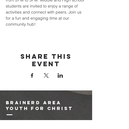
from 2PM to 5PM. Middle and High school 
students are invited to enjoy a range of 
activities and connect with peers. Join us 
for a fun and engaging time at our 
community hub!
Share this
event
brainerd area
youth for christ
1-218-825-9149