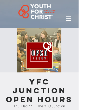
YFC
Junction
Open Hours
Thu, Dec 11
  |  
The YFC Junction