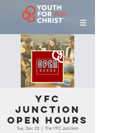
YFC
Junction
Open Hours
Tue, Dec 23
  |  
The YFC Junction