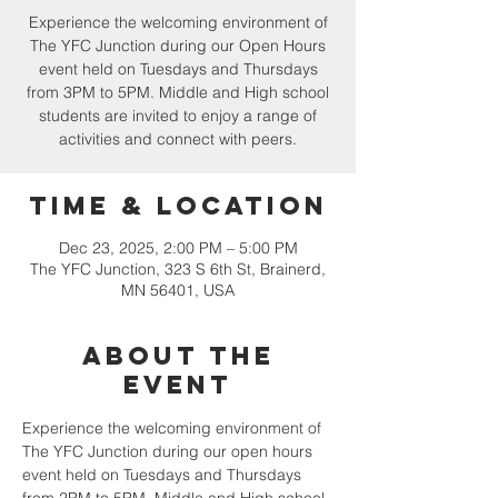
Experience the welcoming environment of
The YFC Junction during our Open Hours
event held on Tuesdays and Thursdays
from 3PM to 5PM. Middle and High school
students are invited to enjoy a range of
activities and connect with peers.
Time & Location
Dec 23, 2025, 2:00 PM – 5:00 PM
The YFC Junction, 323 S 6th St, Brainerd,
MN 56401, USA
About the
event
Experience the welcoming environment of 
The YFC Junction during our open hours 
event held on Tuesdays and Thursdays 