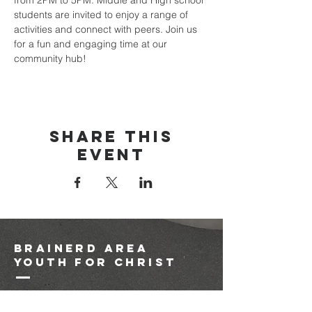
from 2PM to 5PM. Middle and High school 
students are invited to enjoy a range of 
activities and connect with peers. Join us 
for a fun and engaging time at our 
community hub!
Share this
event
brainerd area
youth for christ
1-218-825-9149