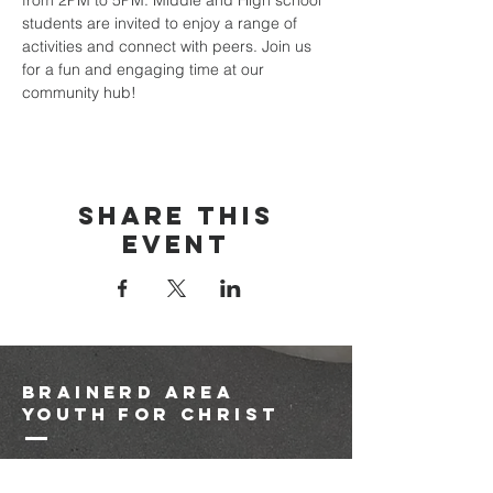
from 2PM to 5PM. Middle and High school 
students are invited to enjoy a range of 
activities and connect with peers. Join us 
for a fun and engaging time at our 
community hub!
Share this
event
brainerd area
youth for christ
1-218-825-9149