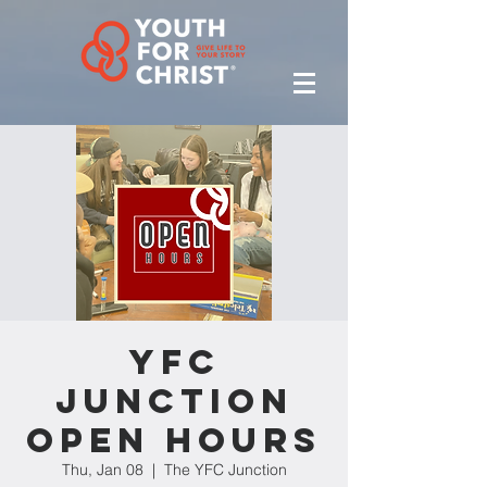
YFC
Junction
Open Hours
Thu, Jan 08
  |  
The YFC Junction