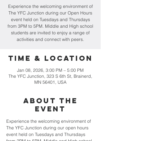
Experience the welcoming environment of
The YFC Junction during our Open Hours
event held on Tuesdays and Thursdays
from 3PM to 5PM. Middle and High school
students are invited to enjoy a range of
activities and connect with peers.
Time & Location
Jan 08, 2026, 3:00 PM – 5:00 PM
The YFC Junction, 323 S 6th St, Brainerd,
MN 56401, USA
About the
event
Experience the welcoming environment of 
The YFC Junction during our open hours 
event held on Tuesdays and Thursdays 