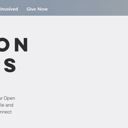
 Involved
Give Now
ion
rs
ur Open
dle and
onnect