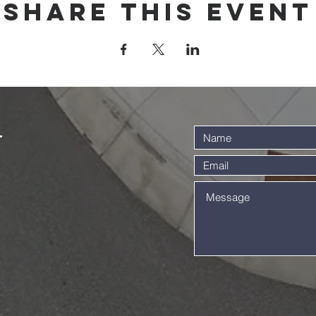
Share this event
t