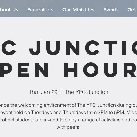
bout Us
Fundraisers
Our Ministries
Events
Get
C Junct
pen Hou
Thu, Jan 29
  |  
The YFC Junction
ence the welcoming environment of The YFC Junction during o
event held on Tuesdays and Thursdays from 3PM to 5PM. Mid
school students are invited to enjoy a range of activities and c
with peers.