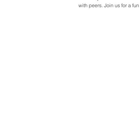
with peers. Join us for a f