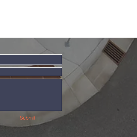
Submit