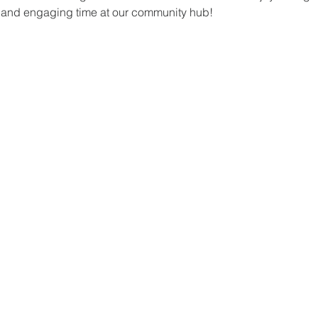
un and engaging time at our community hub!