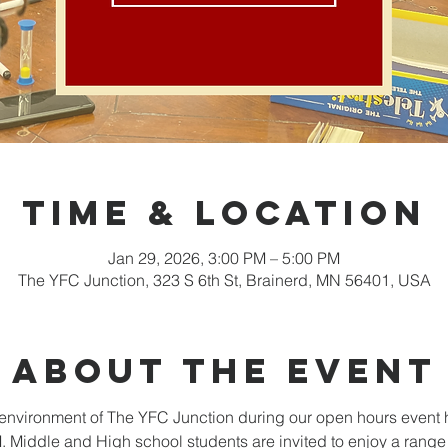
Time & Location
Jan 29, 2026, 3:00 PM – 5:00 PM
The YFC Junction, 323 S 6th St, Brainerd, MN 56401, USA
About the event
nvironment of The YFC Junction during our open hours event 
Middle and High school students are invited to enjoy a range o