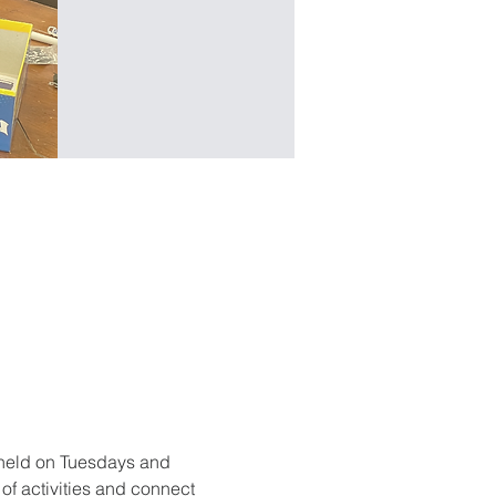
held on Tuesdays and 
f activities and connect 