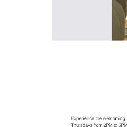
Experience the welcoming e
Thursdays from 2PM to 5PM. 