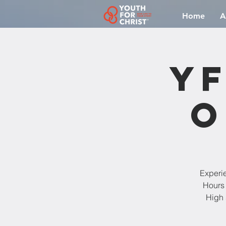
Home
A
YF
O
Experi
Hours 
High 