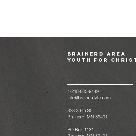
brainerd area
youth for chris
1-218-825-9149
info@brainerdyfc.com
323 S 6th St
Brainerd, MN 56401
PO Box 1131
Brainerd, MN 56401