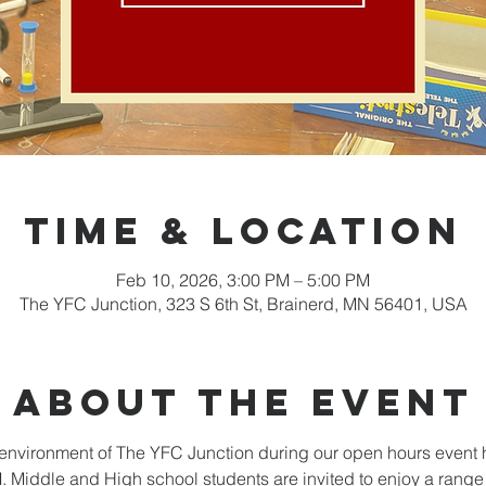
Time & Location
Feb 10, 2026, 3:00 PM – 5:00 PM
The YFC Junction, 323 S 6th St, Brainerd, MN 56401, USA
About the event
nvironment of The YFC Junction during our open hours event 
Middle and High school students are invited to enjoy a range o