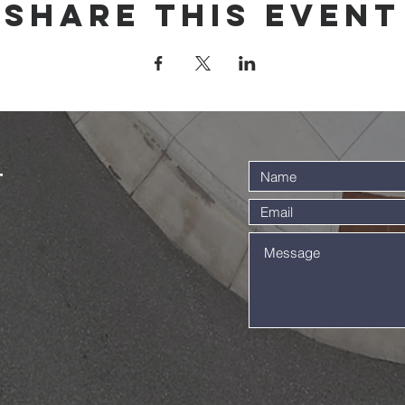
Share this event
t