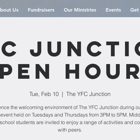
bout Us
Fundraisers
Our Ministries
Events
Get
C Junct
pen Hou
Tue, Feb 10
  |  
The YFC Junction
ence the welcoming environment of The YFC Junction during o
event held on Tuesdays and Thursdays from 3PM to 5PM. Mid
school students are invited to enjoy a range of activities and c
with peers.