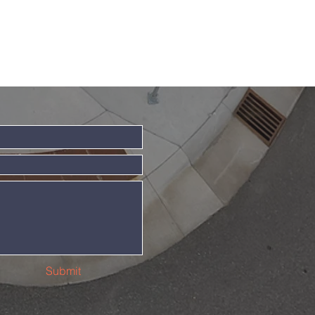
Submit