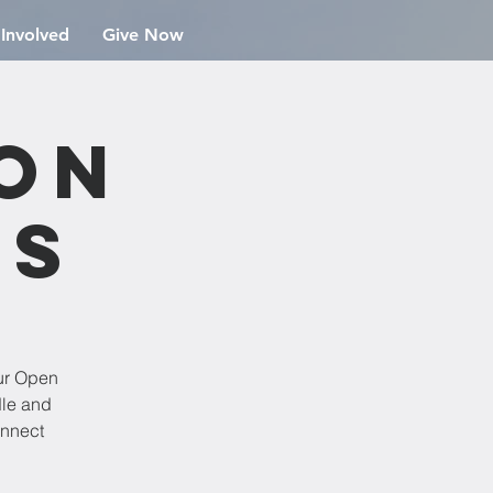
 Involved
Give Now
ion
rs
ur Open
dle and
onnect