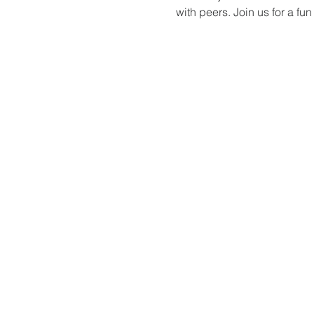
with peers. Join us for a f