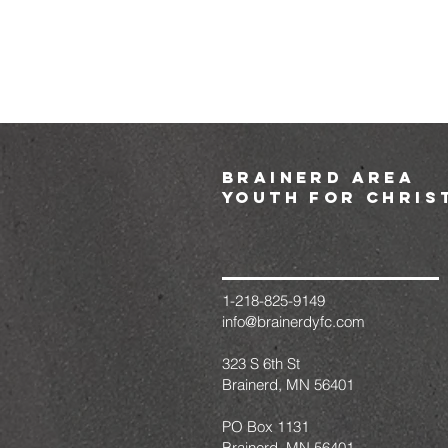
brainerd area
youth for chris
1-218-825-9149
info@brainerdyfc.com
323 S 6th St
Brainerd, MN 56401
PO Box 1131
Brainerd, MN 56401