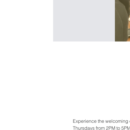
Experience the welcoming e
Thursdays from 2PM to 5PM. 