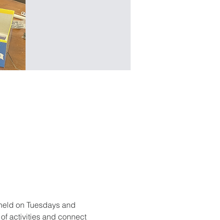
held on Tuesdays and 
f activities and connect 