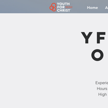
Home
A
YF
O
Experi
Hours 
High 