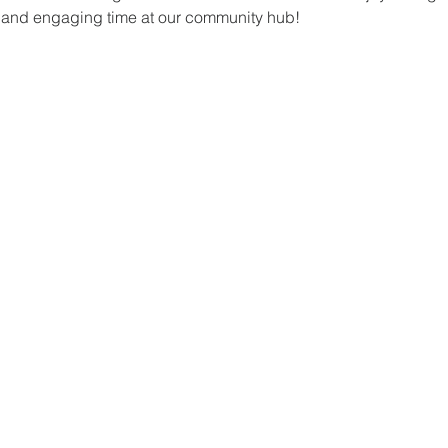
un and engaging time at our community hub!