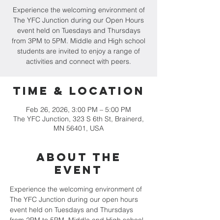
Experience the welcoming environment of
The YFC Junction during our Open Hours
event held on Tuesdays and Thursdays
from 3PM to 5PM. Middle and High school
students are invited to enjoy a range of
activities and connect with peers.
Time & Location
Feb 26, 2026, 3:00 PM – 5:00 PM
The YFC Junction, 323 S 6th St, Brainerd,
MN 56401, USA
About the
event
Experience the welcoming environment of 
The YFC Junction during our open hours 
event held on Tuesdays and Thursdays 