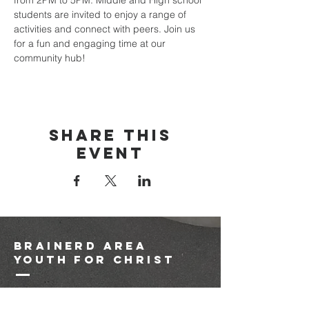
from 2PM to 5PM. Middle and High school 
students are invited to enjoy a range of 
activities and connect with peers. Join us 
for a fun and engaging time at our 
community hub!
Share this
event
brainerd area
youth for christ
1-218-825-9149