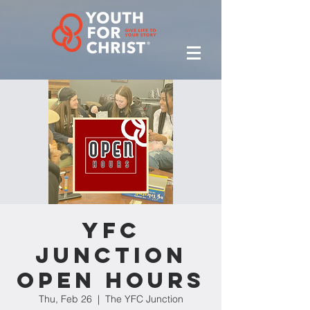
YFC
Junction
Open Hours
Thu, Feb 26
  |  
The YFC Junction