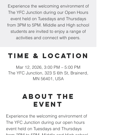
Experience the welcoming environment of
The YFC Junction during our Open Hours
event held on Tuesdays and Thursdays
from 3PM to 5PM. Middle and High school
students are invited to enjoy a range of
activities and connect with peers.
Time & Location
Mar 12, 2026, 3:00 PM – 5:00 PM
The YFC Junction, 323 S 6th St, Brainerd,
MN 56401, USA
About the
event
Experience the welcoming environment of 
The YFC Junction during our open hours 
event held on Tuesdays and Thursdays 