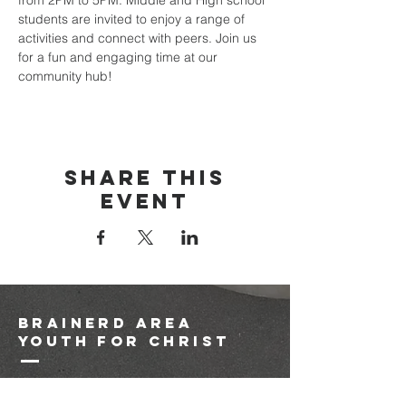
from 2PM to 5PM. Middle and High school 
students are invited to enjoy a range of 
activities and connect with peers. Join us 
for a fun and engaging time at our 
community hub!
Share this
event
brainerd area
youth for christ
1-218-825-9149