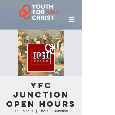
YFC
Junction
Open Hours
Thu, Mar 12
  |  
The YFC Junction