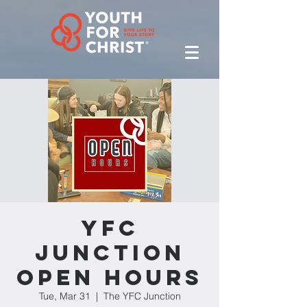
YFC
Junction
Open Hours
Tue, Mar 31
  |  
The YFC Junction