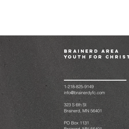
brainerd area
youth for chris
1-218-825-9149
info@brainerdyfc.com
323 S 6th St
Brainerd, MN 56401
PO Box 1131
Brainerd, MN 56401