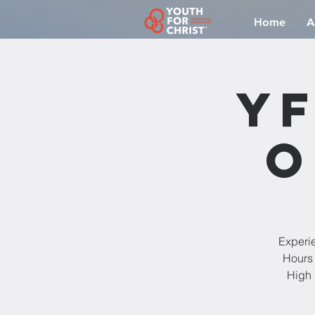
Home
A
YF
O
Experi
Hours 
High 