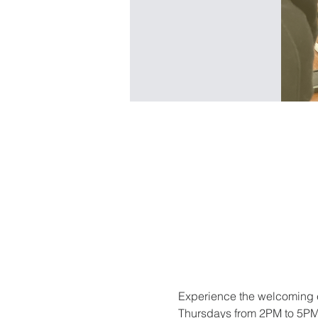
Experience the welcoming e
Thursdays from 2PM to 5PM. 