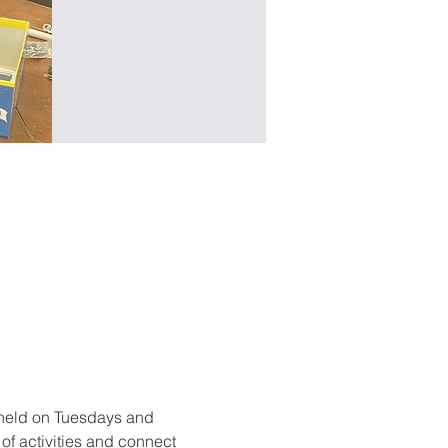
held on Tuesdays and 
f activities and connect 