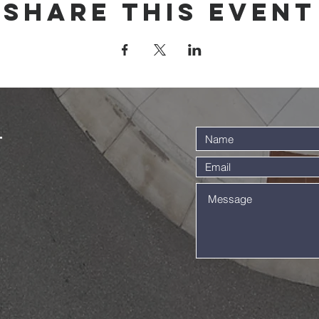
Share this event
t