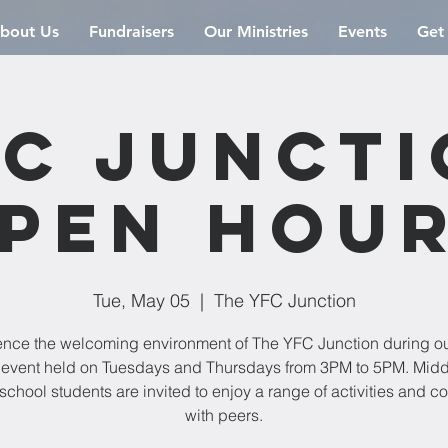
bout Us
Fundraisers
Our Ministries
Events
Get
C Junct
pen Hou
Tue, May 05
  |  
The YFC Junction
ence the welcoming environment of The YFC Junction during o
event held on Tuesdays and Thursdays from 3PM to 5PM. Mid
school students are invited to enjoy a range of activities and c
with peers.