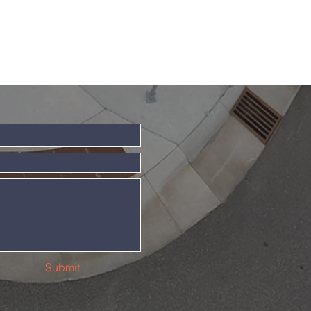
Submit