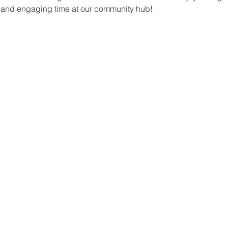
un and engaging time at our community hub!