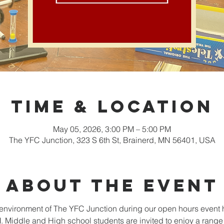
Time & Location
May 05, 2026, 3:00 PM – 5:00 PM
The YFC Junction, 323 S 6th St, Brainerd, MN 56401, USA
About the event
nvironment of The YFC Junction during our open hours event 
Middle and High school students are invited to enjoy a range o