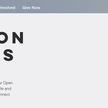
 Involved
Give Now
ion
rs
ur Open
dle and
onnect