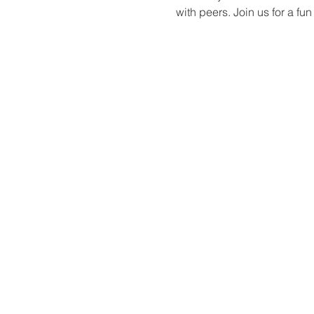
with peers. Join us for a f