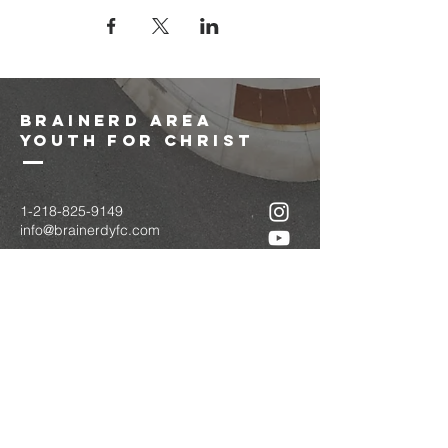
brainerd area
youth for christ
1-218-825-9149
info@brainerdyfc.com
323 S 6th St
Brainerd, MN 56401
PO Box 1131
Brainerd, MN 56401