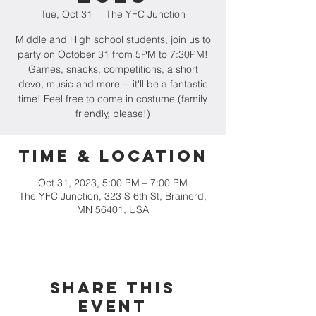
Tue, Oct 31
  |  
The YFC Junction
Middle and High school students, join us to
party on October 31 from 5PM to 7:30PM!
Games, snacks, competitions, a short
devo, music and more -- it'll be a fantastic
time! Feel free to come in costume (family
friendly, please!)
Time & Location
Oct 31, 2023, 5:00 PM – 7:00 PM
The YFC Junction, 323 S 6th St, Brainerd,
MN 56401, USA
Share this
event