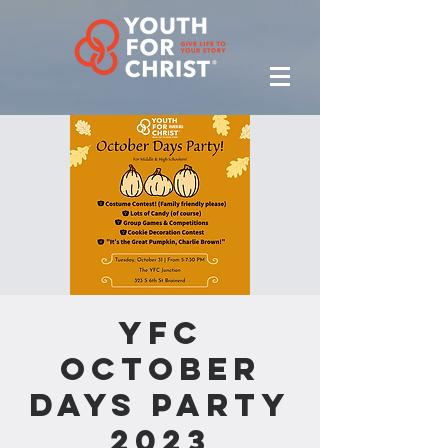
YFC
October
Days Party
2023