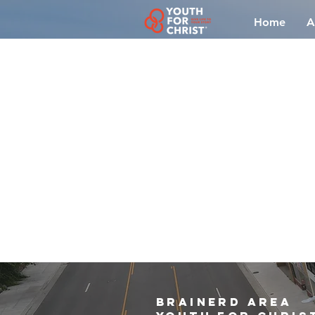
Home
A
brainerd area