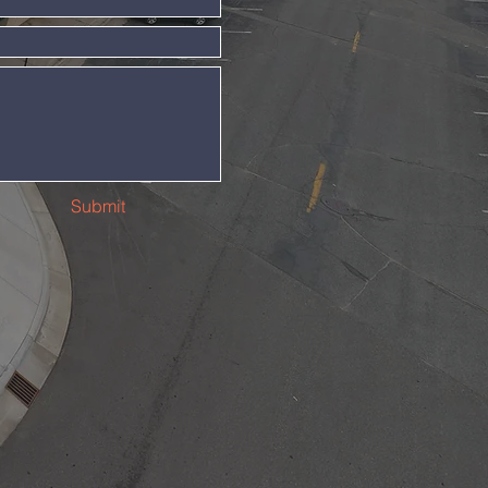
Submit