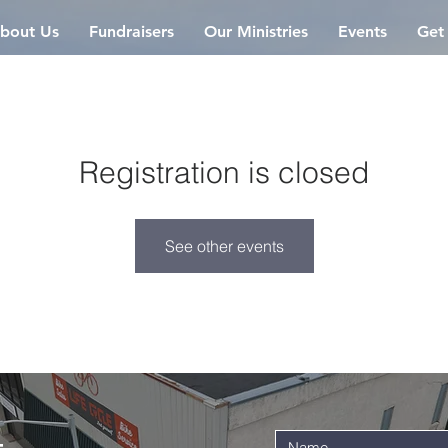
bout Us
Fundraisers
Our Ministries
Events
Get
Registration is closed
See other events