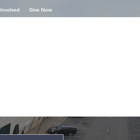
 Involved
Give Now