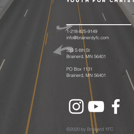
youth for chris
1-218-825-9149
info@brainerdyfc.com
323 S 6th St
Brainerd, MN 56401
PO Box 1131
Brainerd, MN 56401
©2020 by Brainerd YFC