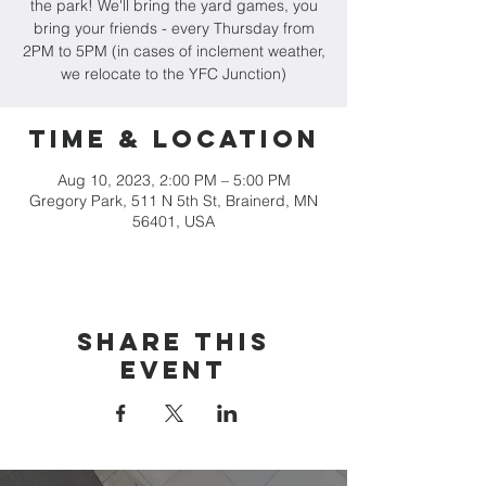
the park! We'll bring the yard games, you
bring your friends - every Thursday from
2PM to 5PM (in cases of inclement weather,
we relocate to the YFC Junction)
Time & Location
Aug 10, 2023, 2:00 PM – 5:00 PM
Gregory Park, 511 N 5th St, Brainerd, MN
56401, USA
Share this
event