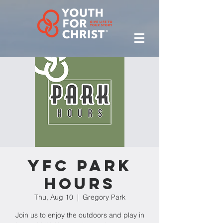
YFC Park
Hours
Thu, Aug 10
  |  
Gregory Park
Join us to enjoy the outdoors and play in