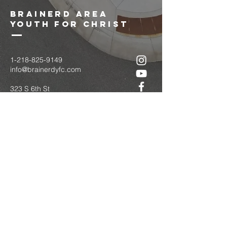
brainerd area
youth for christ
1-218-825-9149
info@brainerdyfc.com
323 S 6th St
Brainerd, MN 56401
PO Box 1131
Brainerd, MN 56401