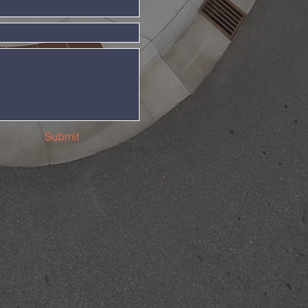
Submit