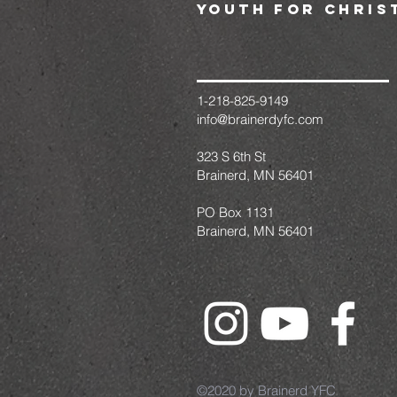
youth for chris
1-218-825-9149
info@brainerdyfc.com
323 S 6th St
Brainerd, MN 56401
PO Box 1131
Brainerd, MN 56401
©2020 by Brainerd YFC