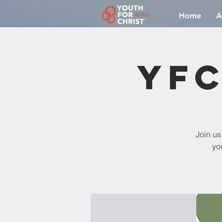
Home
A
YFC
Join us
yo