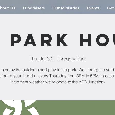
bout Us
Fundraisers
Our Ministries
Events
Get
 Park H
Thu, Jul 30
  |  
Gregory Park
 to enjoy the outdoors and play in the park! We'll bring the yar
u bring your friends - every Thursday from 3PM to 5PM (in cases
inclement weather, we relocate to the YFC Junction)