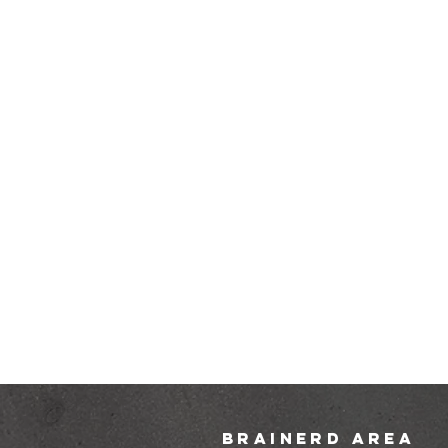
brainerd area