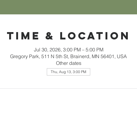
Time & Location
Jul 30, 2026, 3:00 PM – 5:00 PM
Gregory Park, 511 N 5th St, Brainerd, MN 56401, USA
Other dates
Thu, Aug 13, 3:00 PM