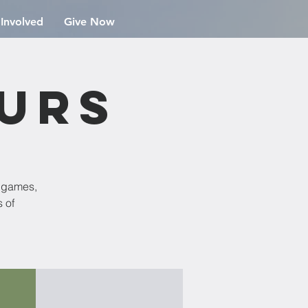
 Involved
Give Now
ours
d games,
 of