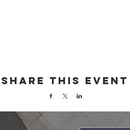
Share this event