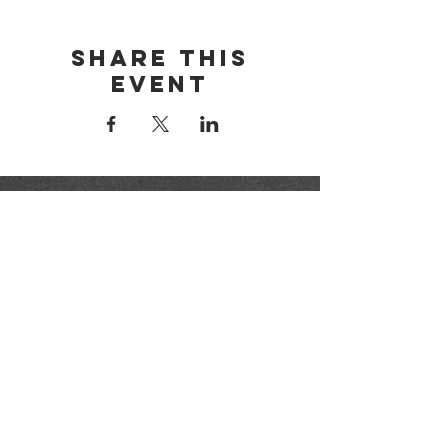
Share this
event
brainerd area
youth for christ
1-218-825-9149
info@brainerdyfc.com
323 S 6th St
Brainerd, MN 56401
PO Box 1131
Brainerd, MN 56401