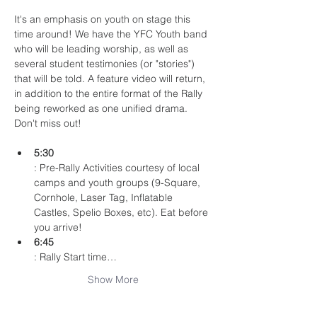
It's an emphasis on youth on stage this 
time around! We have the YFC Youth band 
who will be leading worship, as well as 
several student testimonies (or "stories") 
that will be told. A feature video will return, 
in addition to the entire format of the Rally 
being reworked as one unified drama. 
Don't miss out!
5:30
: Pre-Rally Activities courtesy of local 
camps and youth groups (9-Square, 
Cornhole, Laser Tag, Inflatable 
Castles, Spelio Boxes, etc). Eat before 
you arrive!
6:45
: Rally Start time…
Show More