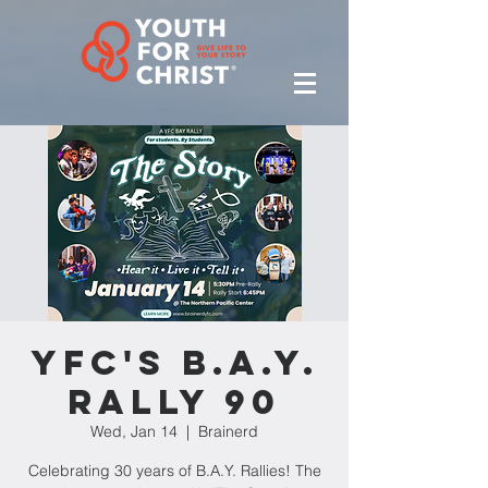
YFC's B.A.Y.
Rally 90
Wed, Jan 14
  |  
Brainerd
Celebrating 30 years of B.A.Y. Rallies! The