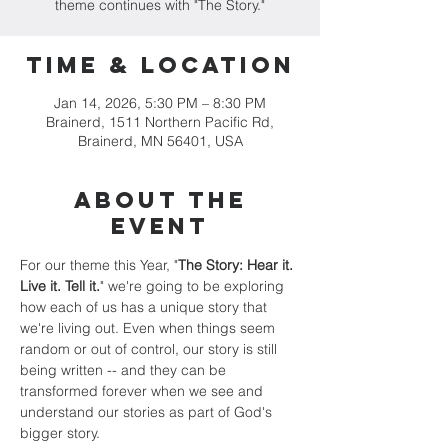
theme continues with "The Story."
Time & Location
Jan 14, 2026, 5:30 PM – 8:30 PM
Brainerd, 1511 Northern Pacific Rd,
Brainerd, MN 56401, USA
About the
event
For our theme this Year, "
The Story: Hear it. 
Live it. Tell it.
" we're going to be exploring 
how each of us has a unique story that 
we're living out. Even when things seem 
random or out of control, our story is still 
being written -- and they can be 
transformed forever when we see and 
understand our stories as part of God's 
bigger story.