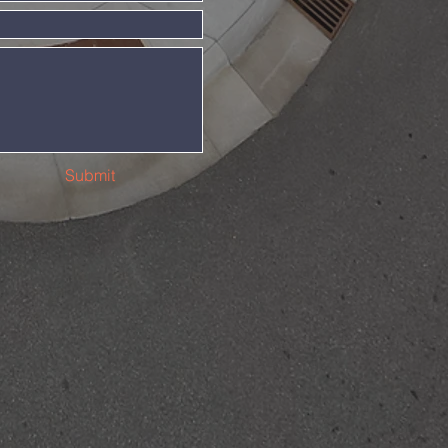
Submit