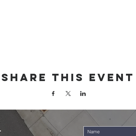
Share this event
t