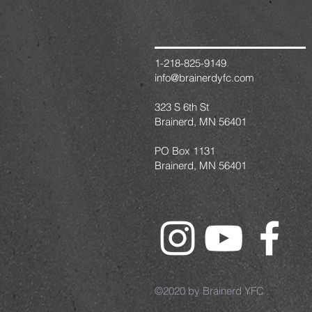
1-218-825-9149
info@brainerdyfc.com
323 S 6th St
Brainerd, MN 56401
PO Box 1131
Brainerd, MN 56401
©2020 by Brainerd YFC