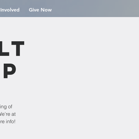
 Involved
Give Now
lt
ip
ing of
e're at
re info!