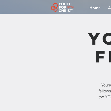
Home
A
Y
F
Young
fellow
the YFC