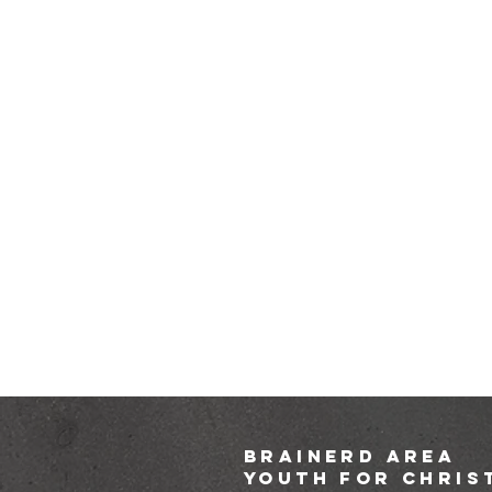
brainerd area
youth for chris