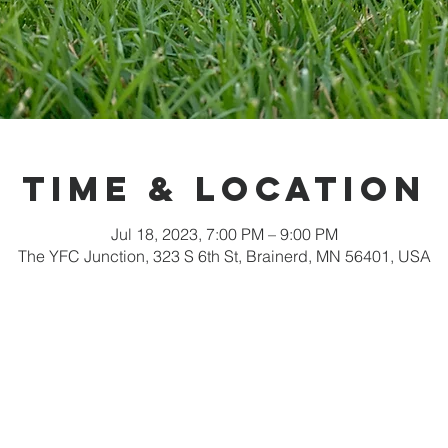
Time & Location
Jul 18, 2023, 7:00 PM – 9:00 PM
The YFC Junction, 323 S 6th St, Brainerd, MN 56401, USA