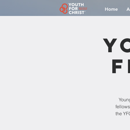
Home
A
Y
F
Young
fellow
the YFC