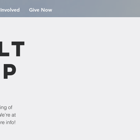
 Involved
Give Now
lt
ip
ing of
e're at
re info!