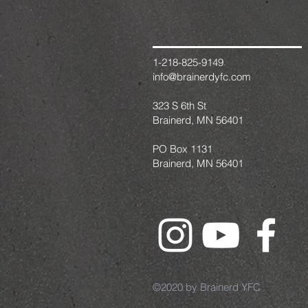
1-218-825-9149
info@brainerdyfc.com
323 S 6th St
Brainerd, MN 56401
PO Box 1131
Brainerd, MN 56401
©2020 by Brainerd YFC