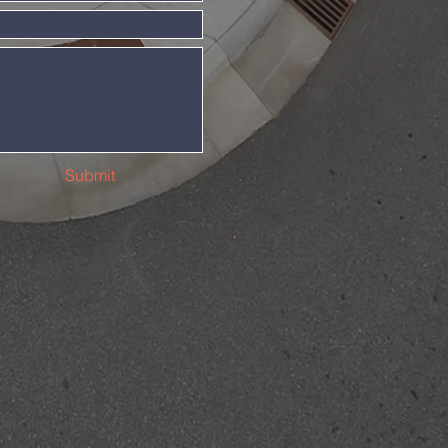
Submit