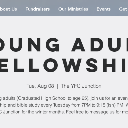
bout Us
Fundraisers
Our Ministries
Events
Get
oung Adu
ellowsh
Tue, Aug 08
  |  
The YFC Junction
 adults (Graduated High School to age 25), join us for an even
ship and bible study every Tuesday from 7PM to 9:15 (ish) PM! W
 Junction for the winter months. Feel free to message us for mo