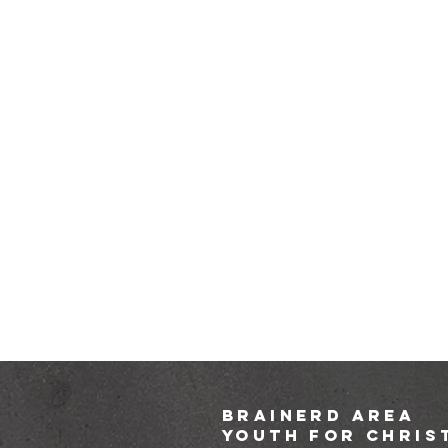
brainerd area
youth for chris