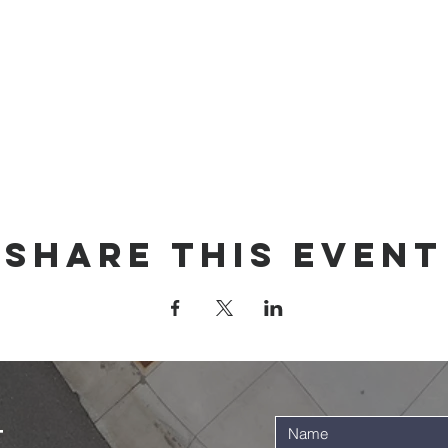
Share this event
t