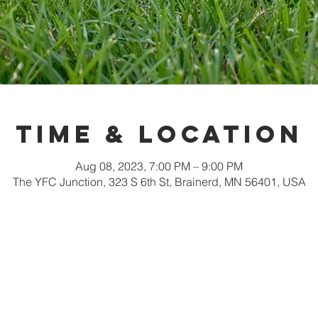
Time & Location
Aug 08, 2023, 7:00 PM – 9:00 PM
The YFC Junction, 323 S 6th St, Brainerd, MN 56401, USA