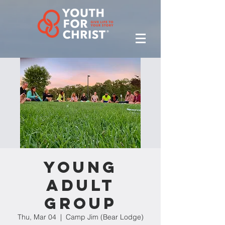
Young
Adult
Group
Thu, Mar 04
  |  
Camp Jim (Bear Lodge)