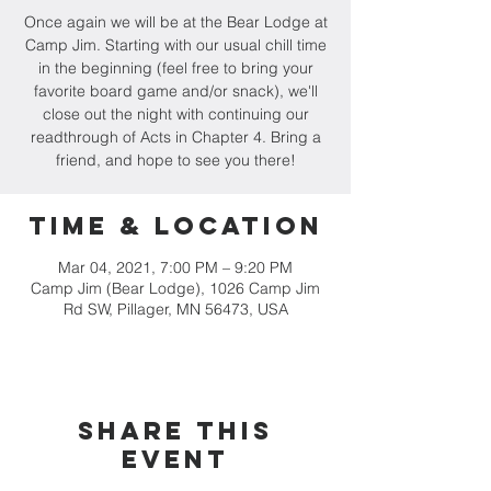
Once again we will be at the Bear Lodge at
Camp Jim. Starting with our usual chill time
in the beginning (feel free to bring your
favorite board game and/or snack), we'll
close out the night with continuing our
readthrough of Acts in Chapter 4. Bring a
friend, and hope to see you there!
Time & Location
Mar 04, 2021, 7:00 PM – 9:20 PM
Camp Jim (Bear Lodge), 1026 Camp Jim
Rd SW, Pillager, MN 56473, USA
Share this
event