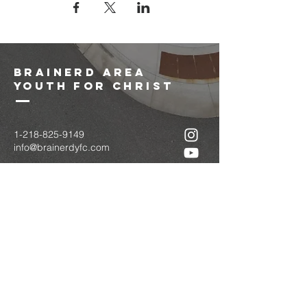
brainerd area
youth for christ
1-218-825-9149
info@brainerdyfc.com
323 S 6th St
Brainerd, MN 56401
PO Box 1131
Brainerd, MN 56401