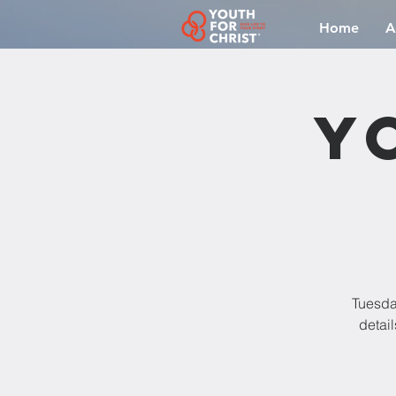
Home
A
Y
Tuesda
detail