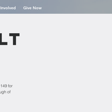
 Involved
Give Now
lt
149 for
ugh of