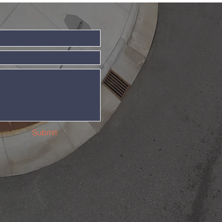
Submit