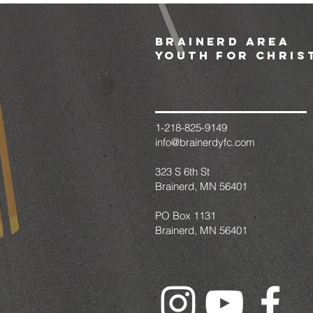
brainerd area
youth for chris
1-218-825-9149
info@brainerdyfc.com
323 S 6th St
Brainerd, MN 56401
PO Box 1131
Brainerd, MN 56401