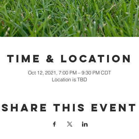
Time & Location
Oct 12, 2021, 7:00 PM – 9:30 PM CDT
Location is TBD
Share this event