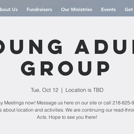
bout Us
Fundraisers
Our Ministries
Events
Get
oung Adu
Group
Tue, Oct 12
  |  
Location is TBD
y Meetings now! Message us here on our site or call 218-825-9
s about location and activities. We are continuing our read-thro
Acts. Hope to see you there!