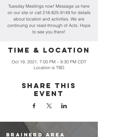
Tuesday Meetings now! Message us here
on our site or call 218-825-9149 for details
about location and activities. We are
continuing our read-through of Acts. Hope
to see you there!
Time & Location
Oct 19, 2021, 7:00 PM – 9:30 PM CDT
Location is TBD
Share this
event
brainerd area