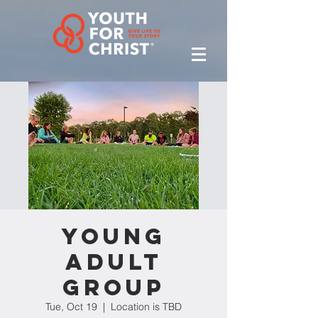
Young
Adult
Group
Tue, Oct 19
  |  
Location is TBD