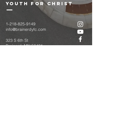
youth for christ
1-218-825-9149
info@brainerdyfc.com
323 S 6th St
Brainerd, MN 56401
PO Box 1131
Brainerd, MN 56401