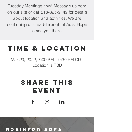
Tuesday Meetings now! Message us here
on our site or call 218-825-9149 for details
about location and activities. We are
continuing our read-through of Acts. Hope
to see you there!
Time & Location
Mar 29, 2022, 7:00 PM – 9:30 PM CDT
Location is TBD
Share this
event
brainerd area