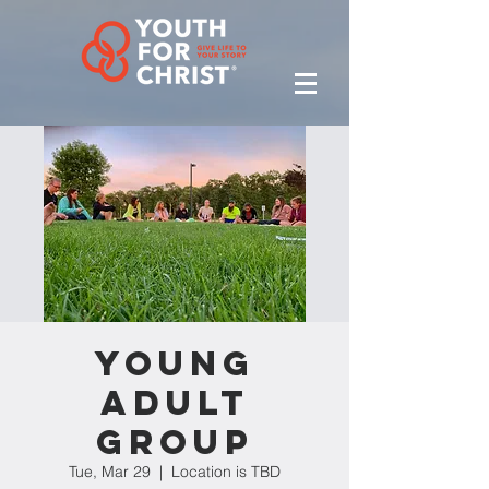
Young
Adult
Group
Tue, Mar 29
  |  
Location is TBD