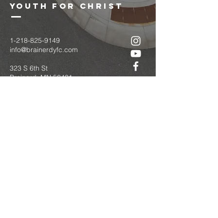
youth for christ
1-218-825-9149
info@brainerdyfc.com
323 S 6th St
Brainerd, MN 56401
PO Box 1131
Brainerd, MN 56401