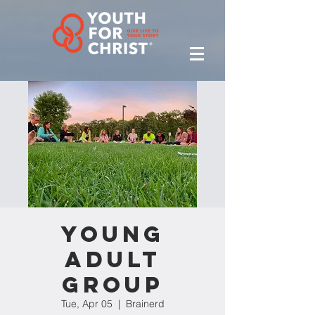
Young
Adult
Group
Tue, Apr 05
  |  
Brainerd