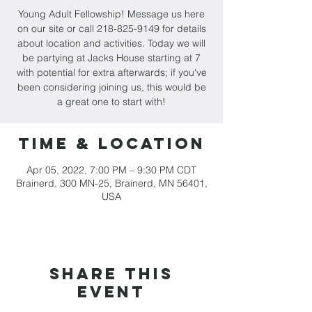
Young Adult Fellowship! Message us here
on our site or call 218-825-9149 for details
about location and activities. Today we will
be partying at Jacks House starting at 7
with potential for extra afterwards; if you've
been considering joining us, this would be
a great one to start with!
Time & Location
Apr 05, 2022, 7:00 PM – 9:30 PM CDT
Brainerd, 300 MN-25, Brainerd, MN 56401,
USA
Share this
event