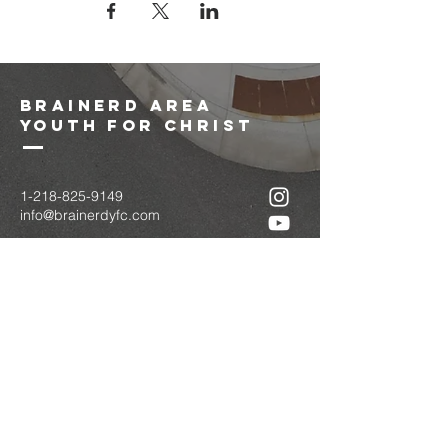
brainerd area
youth for christ
1-218-825-9149
info@brainerdyfc.com
323 S 6th St
Brainerd, MN 56401
PO Box 1131
Brainerd, MN 56401