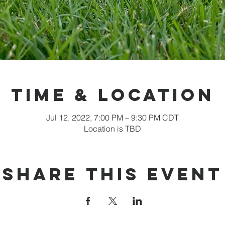
Time & Location
Jul 12, 2022, 7:00 PM – 9:30 PM CDT
Location is TBD
Share this event