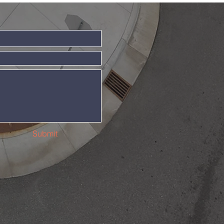
Submit