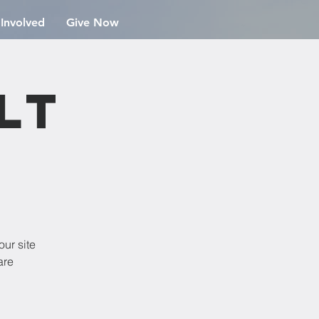
 Involved
Give Now
lt
our site
are
!