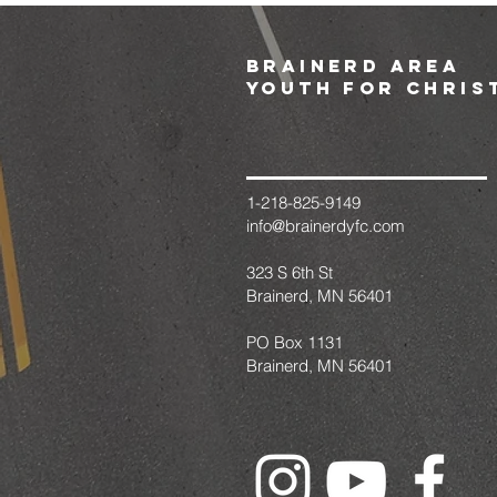
brainerd area
youth for chris
1-218-825-9149
info@brainerdyfc.com
323 S 6th St
Brainerd, MN 56401
PO Box 1131
Brainerd, MN 56401