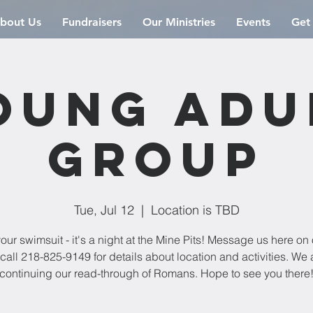
bout Us
Fundraisers
Our Ministries
Events
Get
oung Adu
Group
Tue, Jul 12
  |  
Location is TBD
our swimsuit - it's a night at the Mine Pits! Message us here on 
 call 218-825-9149 for details about location and activities. We 
continuing our read-through of Romans. Hope to see you there