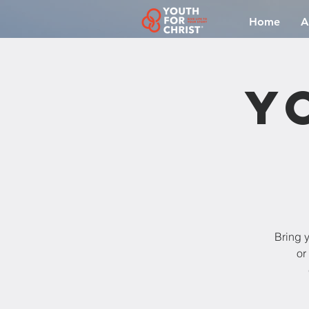
Home
A
Y
Bring y
or