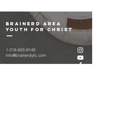
brainerd area
youth for christ
1-218-825-9149
info@brainerdyfc.com
323 S 6th St
Brainerd, MN 56401
PO Box 1131
Brainerd, MN 56401