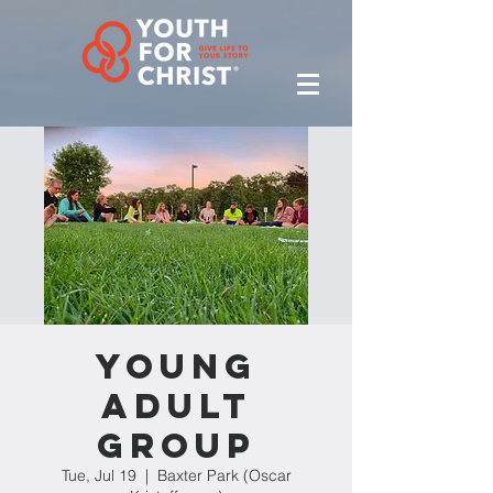
Young
Adult
Group
Tue, Jul 19
  |  
Baxter Park (Oscar