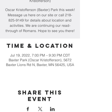
Kristofferson)
Oscar Kristofferson (Baxter) Park this week!
Message us here on our site or call 218-
825-9149 for details about location and
activities. We are continuing our read-
through of Romans. Hope to see you there!
Time & Location
Jul 19, 2022, 7:00 PM – 9:30 PM CDT
Baxter Park (Oscar Kristofferson), 5672
Baxter Lions Rd N, Baxter, MN 56425, USA
Share this
event