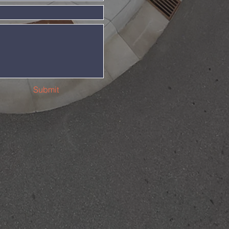
Submit