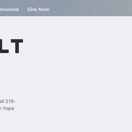
 Involved
Give Now
lt
all 218-
y: hope