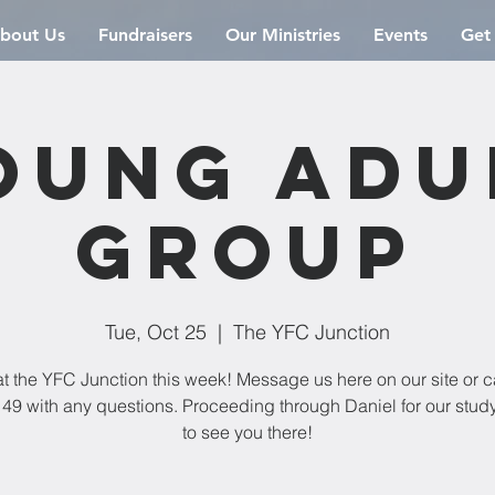
bout Us
Fundraisers
Our Ministries
Events
Get
oung Adu
Group
Tue, Oct 25
  |  
The YFC Junction
t the YFC Junction this week! Message us here on our site or c
49 with any questions. Proceeding through Daniel for our stud
to see you there!