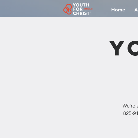
Home
A
Y
We're a
825-91