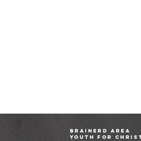
brainerd area
youth for chris