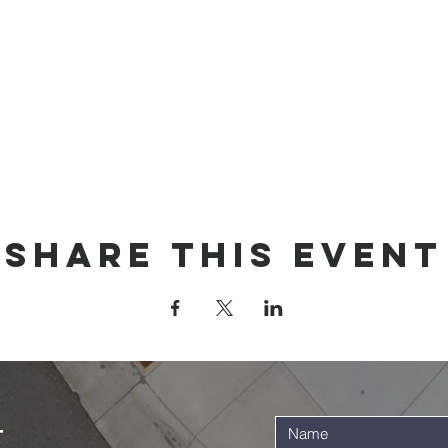
Share this event
t