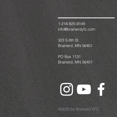
1-218-825-9149
info@brainerdyfc.com
323 S 6th St
Brainerd, MN 56401
PO Box 1131
Brainerd, MN 56401
©2020 by Brainerd YFC