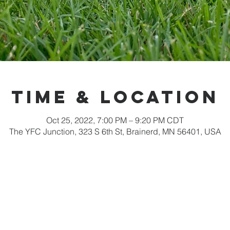
Time & Location
Oct 25, 2022, 7:00 PM – 9:20 PM CDT
The YFC Junction, 323 S 6th St, Brainerd, MN 56401, USA