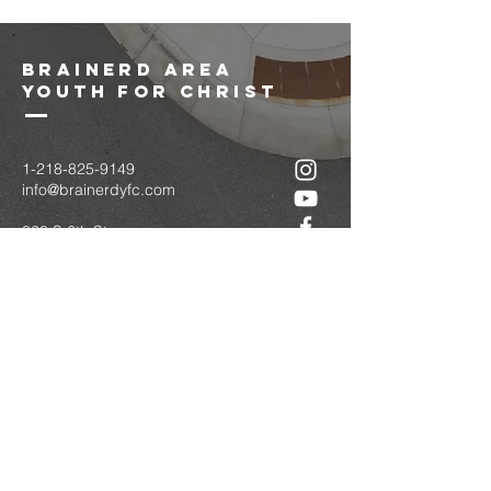
brainerd area
youth for christ
1-218-825-9149
info@brainerdyfc.com
323 S 6th St
Brainerd, MN 56401
PO Box 1131
Brainerd, MN 56401