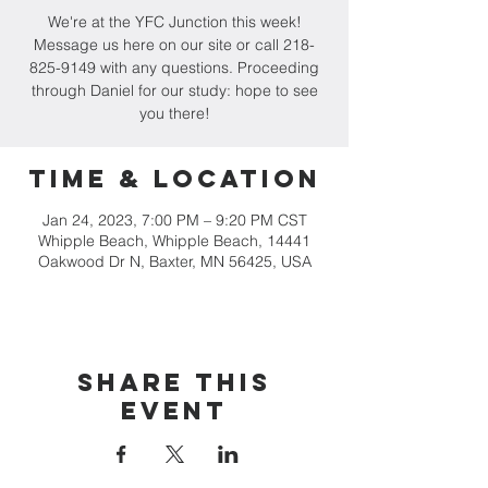
We're at the YFC Junction this week!
Message us here on our site or call 218-
825-9149 with any questions. Proceeding
through Daniel for our study: hope to see
you there!
Time & Location
Jan 24, 2023, 7:00 PM – 9:20 PM CST
Whipple Beach, Whipple Beach, 14441
Oakwood Dr N, Baxter, MN 56425, USA
Share this
event