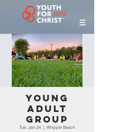
Young
Adult
Group
Tue, Jan 24
  |  
Whipple Beach