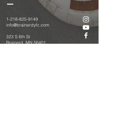
1-218-825-9149
info@brainerdyfc.com
323 S 6th St
Brainerd, MN 56401
PO Box 1131
Brainerd, MN 56401
Submit