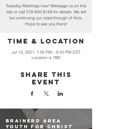
Tuesday Meetings now! Message us on this
site or call 218-825-9149 for details. We will
be continuing our read-through of Acts.
Hope to see you there!
Time & Location
Jul 13, 2021, 7:00 PM – 9:20 PM CDT
Location is TBD
Share this
event
brainerd area
youth for christ