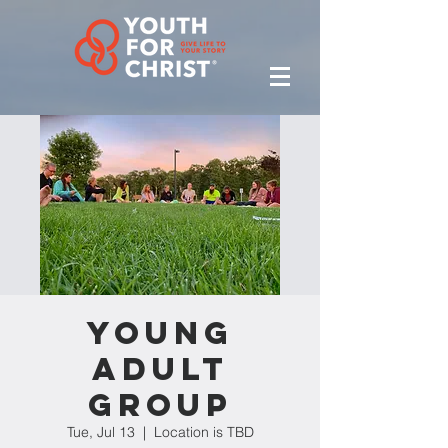
Young
Adult
Group
Tue, Jul 13
  |  
Location is TBD