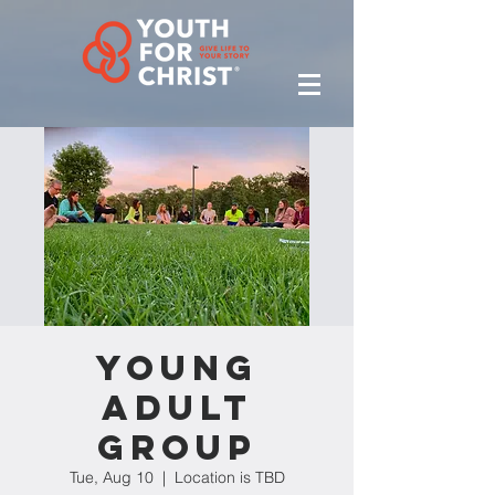
Young
Adult
Group
Tue, Aug 10
  |  
Location is TBD