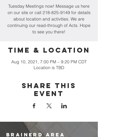
Tuesday Meetings now! Message us here
on our site or call 218-825-9149 for details
about location and activities. We are
continuing our read-through of Acts. Hope
to see you there!
Time & Location
Aug 10, 2021, 7:00 PM – 9:20 PM CDT
Location is TBD
Share this
event
brainerd area