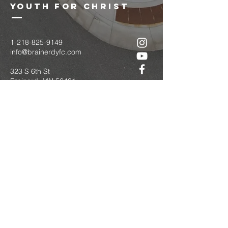
youth for christ
1-218-825-9149
info@brainerdyfc.com
323 S 6th St
Brainerd, MN 56401
PO Box 1131
Brainerd, MN 56401