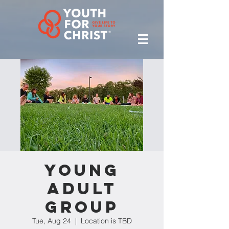
Young
Adult
Group
Tue, Aug 24
  |  
Location is TBD