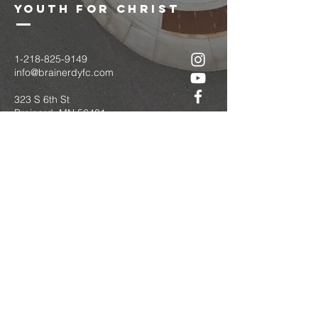
youth for christ
1-218-825-9149
info@brainerdyfc.com
323 S 6th St
Brainerd, MN 56401
PO Box 1131
Brainerd, MN 56401