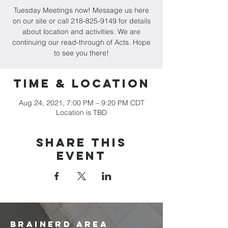
Tuesday Meetings now! Message us here
on our site or call 218-825-9149 for details
about location and activities. We are
continuing our read-through of Acts. Hope
to see you there!
Time & Location
Aug 24, 2021, 7:00 PM – 9:20 PM CDT
Location is TBD
Share this
event
brainerd area