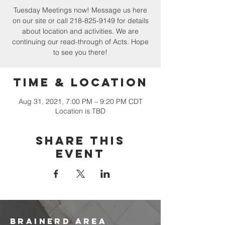
Tuesday Meetings now! Message us here
on our site or call 218-825-9149 for details
about location and activities. We are
continuing our read-through of Acts. Hope
to see you there!
Time & Location
Aug 31, 2021, 7:00 PM – 9:20 PM CDT
Location is TBD
Share this
event
brainerd area