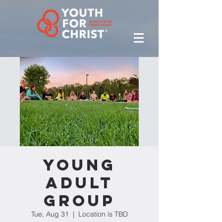
Young
Adult
Group
Tue, Aug 31
  |  
Location is TBD