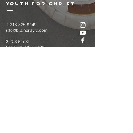
youth for christ
1-218-825-9149
info@brainerdyfc.com
323 S 6th St
Brainerd, MN 56401
PO Box 1131
Brainerd, MN 56401