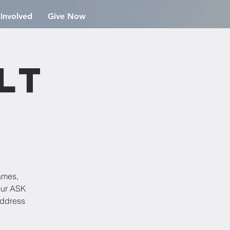
 Involved
Give Now
lt
ames,
our ASK
address