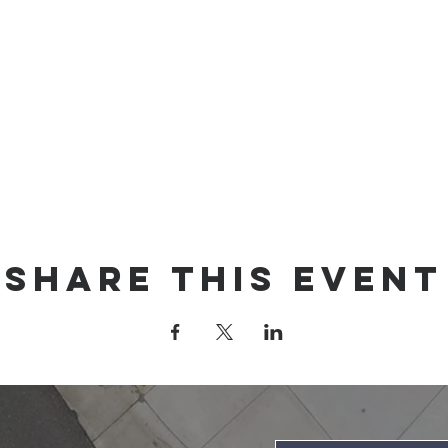
Share this event