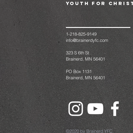
youth for chris
1-218-825-9149
info@brainerdyfc.com
323 S 6th St
Brainerd, MN 56401
PO Box 1131
Brainerd, MN 56401
©2020 by Brainerd YFC