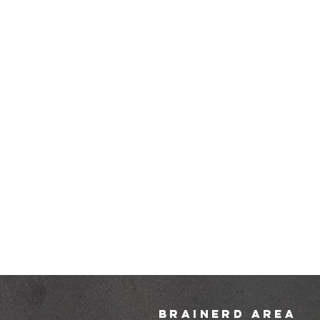
brainerd area