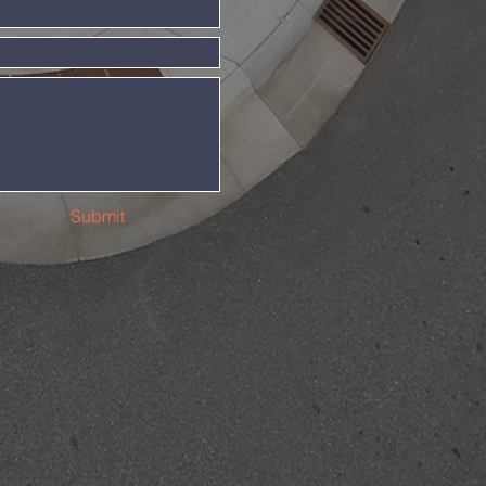
Submit