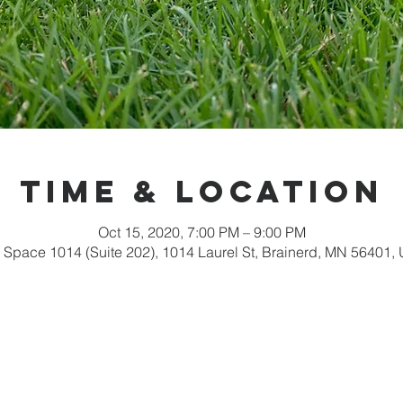
Time & Location
Oct 15, 2020, 7:00 PM – 9:00 PM
 Space 1014 (Suite 202), 1014 Laurel St, Brainerd, MN 56401,