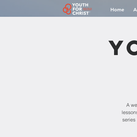
Home
A
Y
A we
lesson
series