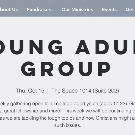
bout Us
Fundraisers
Our Ministries
Events
Get
oung Adu
Group
Thu, Oct 15
  |  
The Space 1014 (Suite 202)
ekly gathering open to all college-aged youth (ages 17-22). G
s, great fellowship and more! This week we will be continuing 
 as we are tackling the tough topics and how Christians might 
such issues.