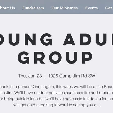
bout Us
Fundraisers
Our Ministries
Events
Get
oung Adu
Group
Thu, Jan 28
  |  
1026 Camp Jim Rd SW
back to in person! Once again, this week we will be at the Bea
mp Jim. We'll have outdoor activities such as a fire and broomba
or being outside for a bit (we'll have access to inside too for t
will get cold). Looking forward to seeing you all!