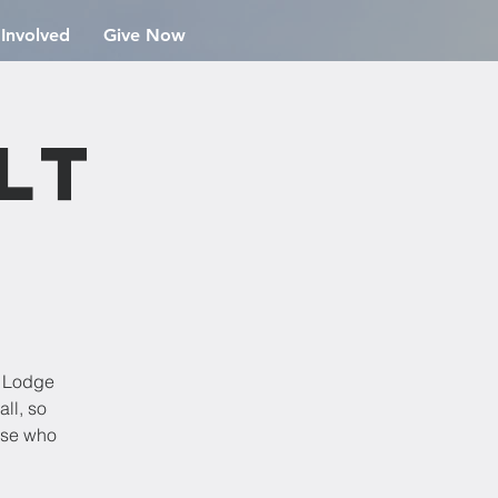
 Involved
Give Now
lt
r Lodge
ll, so
hose who