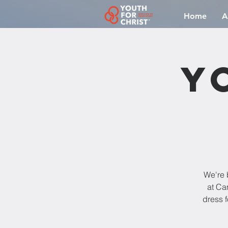
Home
A
Y
We're 
at Ca
dress f