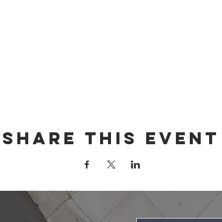
Share this event