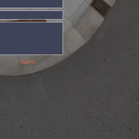
Submit