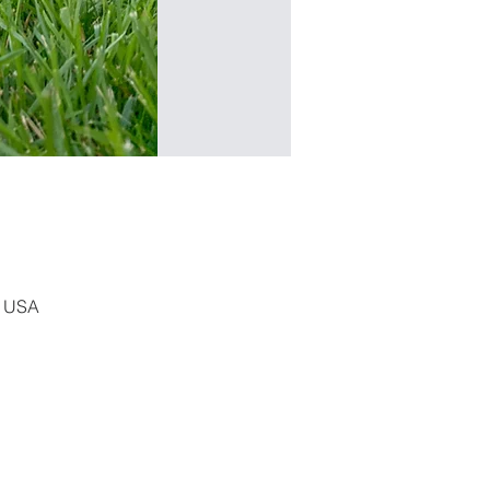
, USA