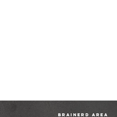
brainerd area