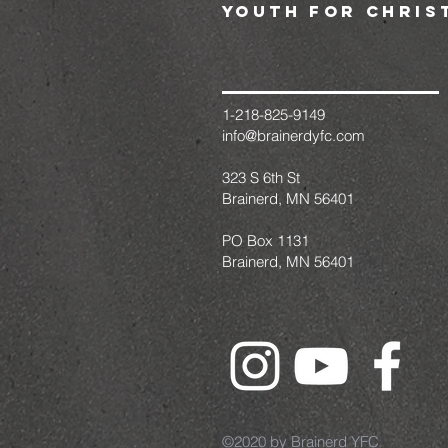
youth for chris
1-218-825-9149
info@brainerdyfc.com
323 S 6th St
Brainerd, MN 56401
PO Box 1131
Brainerd, MN 56401
©2020 by Brainerd YFC