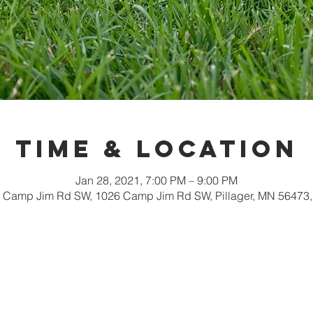
Time & Location
Jan 28, 2021, 7:00 PM – 9:00 PM
 Camp Jim Rd SW, 1026 Camp Jim Rd SW, Pillager, MN 56473