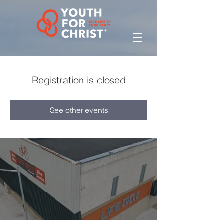
Registration is closed
See other events