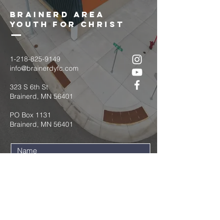
brainerd area
youth for christ
1-218-825-9149
info@brainerdyfc.com
323 S 6th St
Brainerd, MN 56401
PO Box 1131
Brainerd, MN 56401