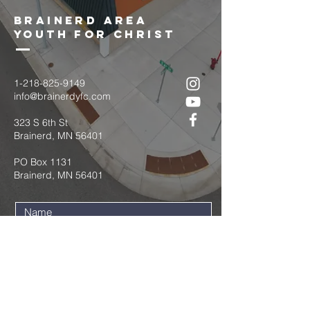
brainerd area
youth for christ
1-218-825-9149
info@brainerdyfc.com
323 S 6th St
Brainerd, MN 56401
PO Box 1131
Brainerd, MN 56401