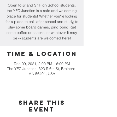
Open to Jr and Sr High School students,
the YFC Junction is a safe and welcoming
place for students! Whether you're looking
for a place to chill after school and study, to
play some board games, ping pong, get
some coffee or snacks, or whatever it may
be -- students are welcomed here!
Time & Location
Dec 09, 2021, 2:00 PM – 6:00 PM
The YFC Junction, 323 S 6th St, Brainerd,
MN 56401, USA
Share this
event