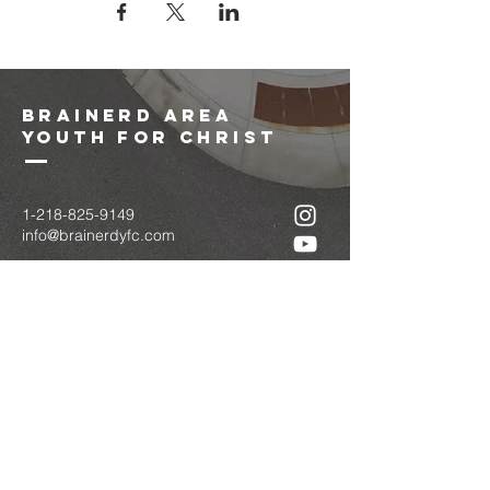
brainerd area
youth for christ
1-218-825-9149
info@brainerdyfc.com
323 S 6th St
Brainerd, MN 56401
PO Box 1131
Brainerd, MN 56401