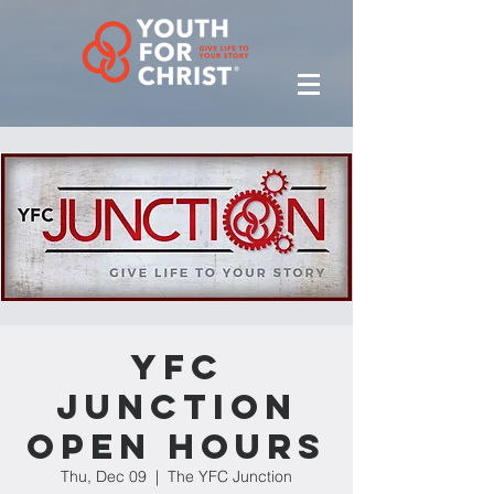
YFC
Junction
Open Hours
Thu, Dec 09
  |  
The YFC Junction