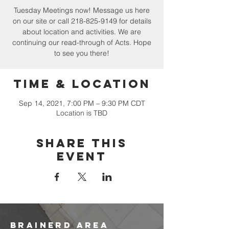
Tuesday Meetings now! Message us here
on our site or call 218-825-9149 for details
about location and activities. We are
continuing our read-through of Acts. Hope
to see you there!
Time & Location
Sep 14, 2021, 7:00 PM – 9:30 PM CDT
Location is TBD
Share this
event
brainerd area