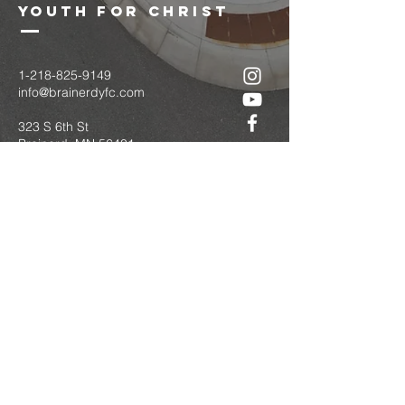
youth for christ
1-218-825-9149
info@brainerdyfc.com
323 S 6th St
Brainerd, MN 56401
PO Box 1131
Brainerd, MN 56401