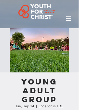
Young
Adult
Group
Tue, Sep 14
  |  
Location is TBD